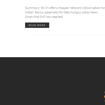
Summary: Wi-Fi offers cheaper network rollout option for
Indian Telcos, especially for data hungry subscribers.
Given that DoT has rejected
READ MORE