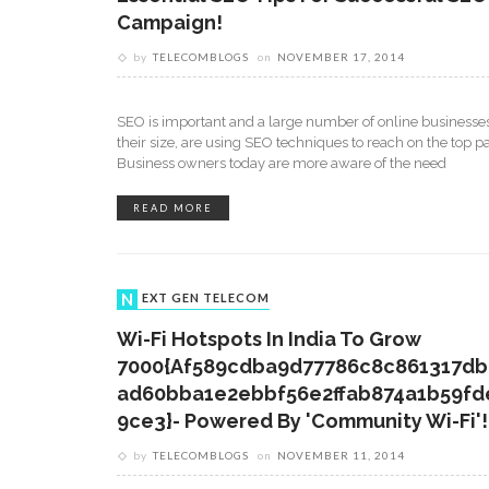
Campaign!
by
TELECOMBLOGS
on
NOVEMBER 17, 2014
SEO is important and a large number of online businesses
their size, are using SEO techniques to reach on the top p
Business owners today are more aware of the need
READ MORE
NEXT GEN TELECOM
Wi-Fi Hotspots In India To Grow
7000{af589cdba9d77786c8c861317db
Ad60bba1e2ebbf56e2ffab874a1b59fd
9ce3}- Powered By 'Community Wi-Fi'!
by
TELECOMBLOGS
on
NOVEMBER 11, 2014