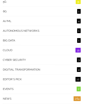
5G
31
6G
1
AI/ML
4
AUTONOMOUS NETWORKS
1
BIG DATA
1
CLOUD
35
CYBER SECURITY
3
DIGITIAL TRANSFORMATION
4
EDITOR'S PICK
12
EVENTS
2
NEWS
264