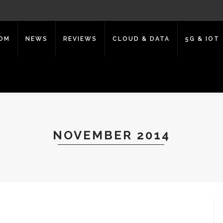
COM
NEWS
REVIEWS
CLOUD & DATA
5G & IOT
NOVEMBER 2014