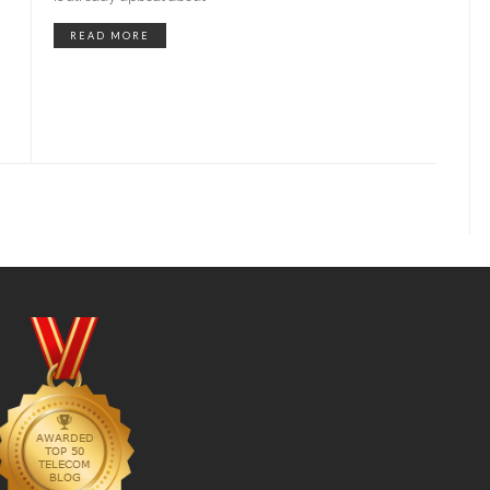
READ MORE