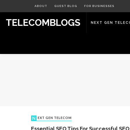
ABOUT
GUEST BLOG
FOR BUSINESSES
TELECOMBLOGS
NEXT GEN TELE
NEXT GEN TELECOM
Essential SEO Tips For Successful SEO