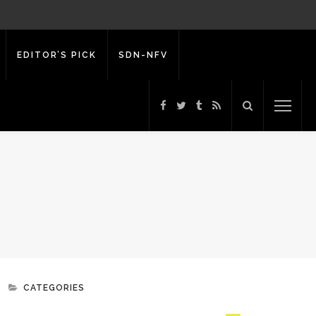
EDITOR’S PICK
SDN-NFV
CATEGORIES