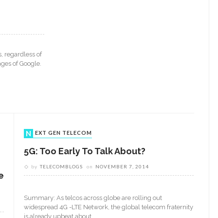
, regardless of
ages of Google.
NEXT GEN TELECOM
5G: Too Early To Talk About?
by
TELECOMBLOGS
on
NOVEMBER 7, 2014
e
Summary: As telcos across globe are rolling out
widespread 4G -LTE Network, the global telecom fraternity
is already upbeat about