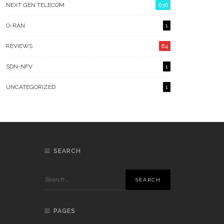
NEXT GEN TELECOM
636
O-RAN
1
REVIEWS
84
SDN-NFV
1
UNCATEGORIZED
1
SEARCH
PAGES