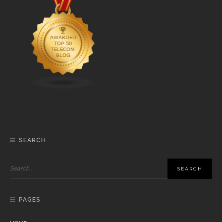
SEARCH
PAGES