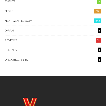
EVENTS
2
NEWS
264
NEXT GEN TELECOM
636
O-RAN
1
REVIEWS
84
SDN-NFV
1
UNCATEGORIZED
1