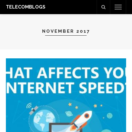
TELECOMBLOGS
NOVEMBER 2017