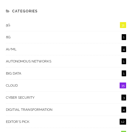
CATEGORIES
5G
31
6G
1
AI/ML
4
AUTONOMOUS NETWORKS
1
BIG DATA
1
CLOUD
35
CYBER SECURITY
3
DIGITIAL TRANSFORMATION
4
EDITOR'S PICK
12