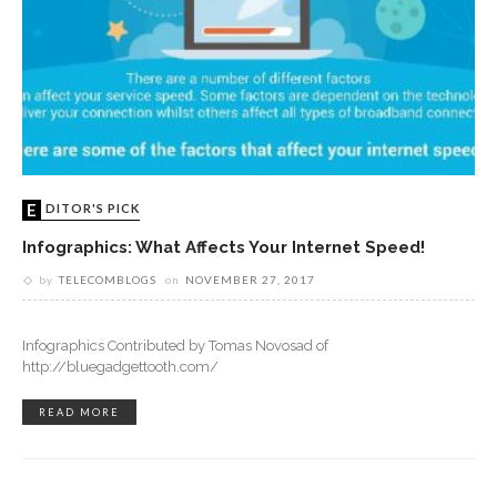
EDITOR'S PICK
Infographics: What Affects Your Internet Speed!
by
TELECOMBLOGS
on
NOVEMBER 27, 2017
Infographics Contributed by Tomas Novosad of
http://bluegadgettooth.com/
READ MORE