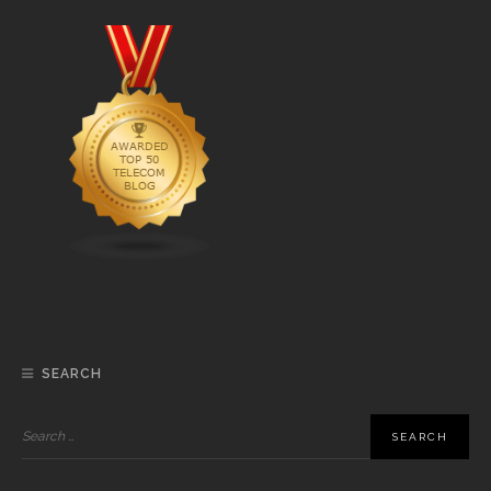
SEARCH