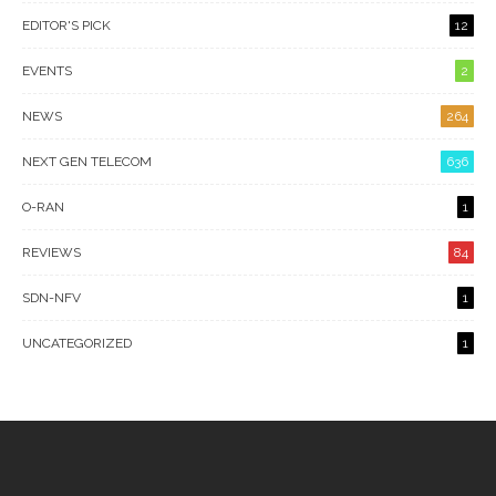
EDITOR'S PICK
12
EVENTS
2
NEWS
264
NEXT GEN TELECOM
636
O-RAN
1
REVIEWS
84
SDN-NFV
1
UNCATEGORIZED
1