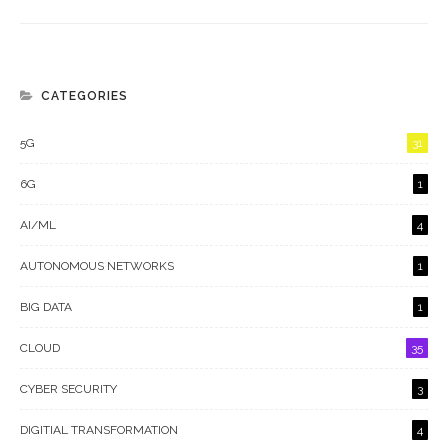
CATEGORIES
5G
31
6G
1
AI/ML
4
AUTONOMOUS NETWORKS
1
BIG DATA
1
CLOUD
35
CYBER SECURITY
3
DIGITIAL TRANSFORMATION
4