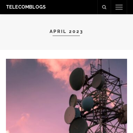
TELECOMBLOGS
APRIL 2023