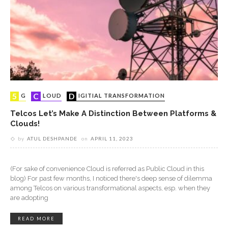
5G
CLOUD
DIGITIAL TRANSFORMATION
Telcos Let’s Make A Distinction Between Platforms &
Clouds!
by
ATUL DESHPANDE
on
APRIL 11, 2023
(For sake of convenience Cloud is referred as Public Cloud in this
blog) For past few months, I noticed there's deep sense of dilemma
among Telcos on various transformational aspects, esp. when they
are adopting
READ MORE