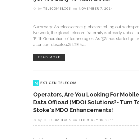
by
TELECOMBLOGS
on
NOVEMBER 7, 2014
Summary: As telcos across globe are rolling out widespr
Network, the global telecom fraternity is already upbeat a
'Fifth Generation' of technologies. As '5G' has started get
attention, despite 4G-LTE has
READ MORE
NEXT GEN TELECOM
Operators, Are You Looking For Mobil
Data Offload (MDO) Solutions?- Turn T
Stoke's MDO Enhancements!
by
TELECOMBLOGS
on
FEBRUARY 10, 2011