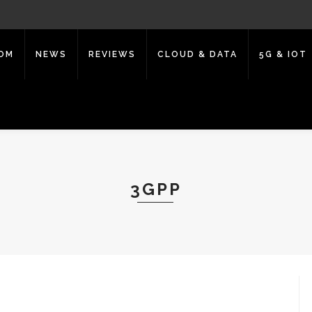
COM
NEWS
REVIEWS
CLOUD & DATA
5G & IOT
3GPP