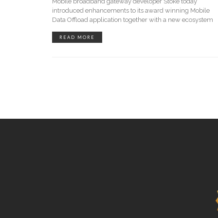
Mobile broadband gateway developer Stoke today
introduced enhancements to its award winning Mobile
Data Offload application together with a new ecosystem
READ MORE