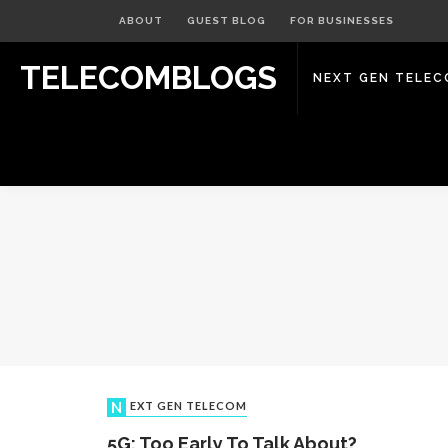
ABOUT
GUEST BLOG
FOR BUSINESSES
TELECOMBLOGS
NEXT GEN TELE
NEXT GEN TELECOM
5G: Too Early To Talk About?