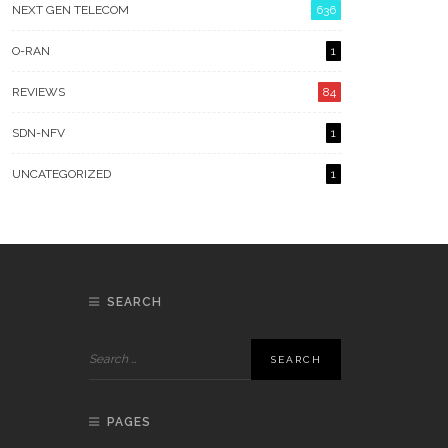
NEXT GEN TELECOM
636
O-RAN
1
REVIEWS
84
SDN-NFV
1
UNCATEGORIZED
1
SEARCH
PAGES