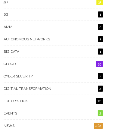
5G
31
6G
1
AI/ML
4
AUTONOMOUS NETWORKS
1
BIG DATA
1
CLOUD
35
CYBER SECURITY
3
DIGITIAL TRANSFORMATION
4
EDITOR'S PICK
12
EVENTS
2
NEWS
264