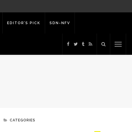
EDITOR’S PICK
SDN-NFV
CATEGORIES