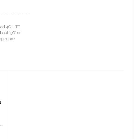
ead 4G -LTE
bout '5G' or
ting more
e
o