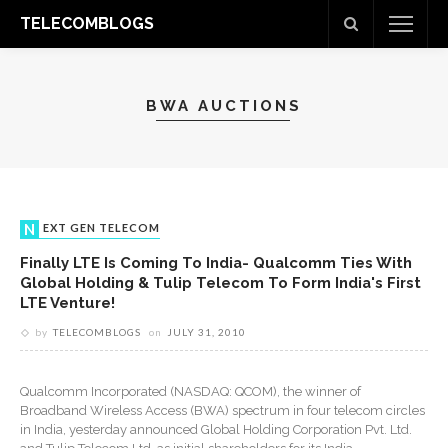
TELECOMBLOGS
BWA AUCTIONS
NEXT GEN TELECOM
Finally LTE Is Coming To India- Qualcomm Ties With
Global Holding & Tulip Telecom To Form India's First
LTE Venture!
by
TELECOMBLOGS
on
JULY 31, 2010
Qualcomm Incorporated (NASDAQ: QCOM), the winner of
Broadband Wireless Access (BWA) spectrum in four telecom circles
in India, yesterday announced Global Holding Corporation Pvt. Ltd.