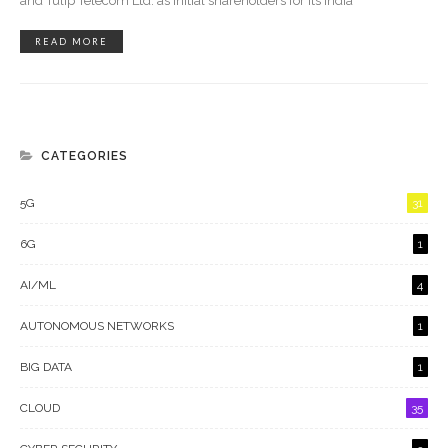
and Tulip Telecom Ltd. as initial shareholders for its India
READ MORE
CATEGORIES
5G
31
6G
1
AI/ML
4
AUTONOMOUS NETWORKS
1
BIG DATA
1
CLOUD
35