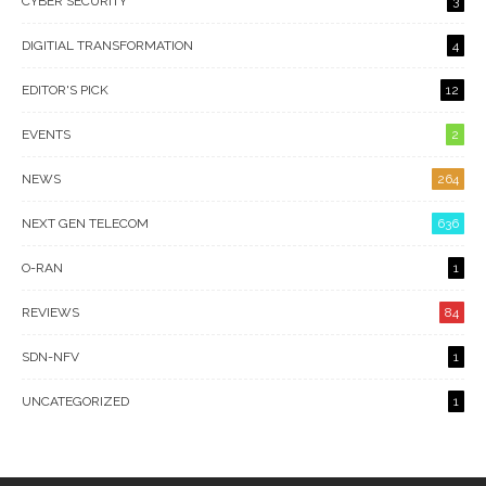
CYBER SECURITY
3
DIGITIAL TRANSFORMATION
4
EDITOR'S PICK
12
EVENTS
2
NEWS
264
NEXT GEN TELECOM
636
O-RAN
1
REVIEWS
84
SDN-NFV
1
UNCATEGORIZED
1