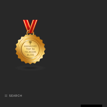
SEARCH