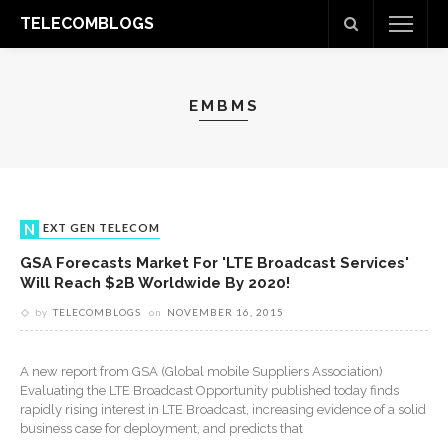
TELECOMBLOGS
EMBMS
NEXT GEN TELECOM
GSA Forecasts Market For 'LTE Broadcast Services'
Will Reach $2B Worldwide By 2020!
by
TELECOMBLOGS
on
NOVEMBER 16, 2015
A new report from GSA (Global mobile Suppliers Association)
Evaluating the LTE Broadcast Opportunity published today finds
rapidly rising interest in LTE Broadcast, increasing evidence of a solid
business case for deployment, and predicts that