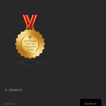
SEARCH