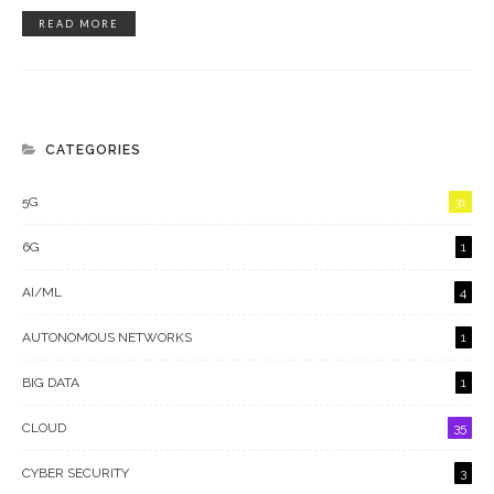
READ MORE
CATEGORIES
5G
31
6G
1
AI/ML
4
AUTONOMOUS NETWORKS
1
BIG DATA
1
CLOUD
35
CYBER SECURITY
3