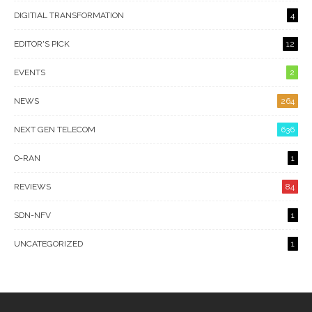
DIGITIAL TRANSFORMATION
4
EDITOR'S PICK
12
EVENTS
2
NEWS
264
NEXT GEN TELECOM
636
O-RAN
1
REVIEWS
84
SDN-NFV
1
UNCATEGORIZED
1