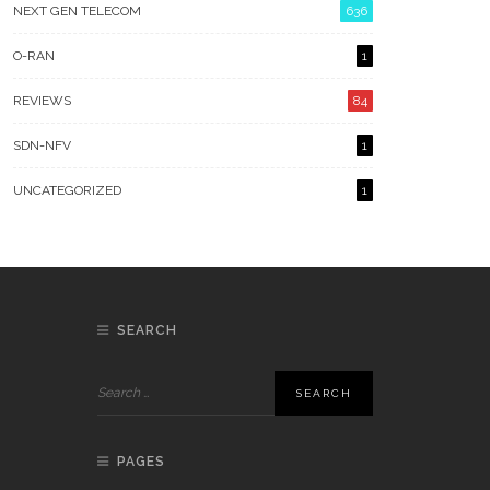
NEXT GEN TELECOM
636
O-RAN
1
REVIEWS
84
SDN-NFV
1
UNCATEGORIZED
1
SEARCH
PAGES