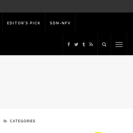
EDITOR’S PICK
SDN-NFV
CATEGORIES