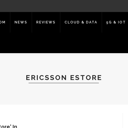
COM
NEWS
REVIEWS
CLOUD & DATA
5G & IOT
ERICSSON ESTORE
ore' In