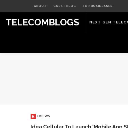
ABOUT
GUEST BLOG
FOR BUSINESSES
TELECOMBLOGS
NEXT GEN TELE
REVIEWS
Idea Cellular To Launch 'Mobile App St