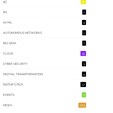
5G
31
6G
1
AI/ML
4
AUTONOMOUS NETWORKS
1
BIG DATA
1
CLOUD
35
CYBER SECURITY
3
DIGITIAL TRANSFORMATION
4
EDITOR'S PICK
12
EVENTS
2
NEWS
264