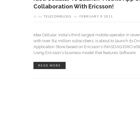
Collaboration With Ericsson!
by
TELECOMBLOGS
on
FEBRUARY 9, 2011
Idea Cellular, India's third-largest mobile operator in re
with over 84 million subscribers, is about to launch its On
Application Store based on Ericsson's (NASDAQ:ERIC) eSto
Using Ericsson's business model that features Software
READ MORE