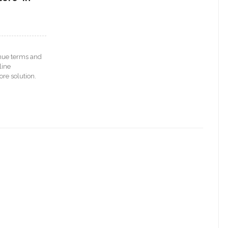
venue terms and
line
re solution.