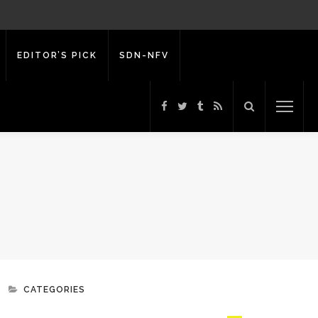
EDITOR’S PICK
SDN-NFV
CATEGORIES