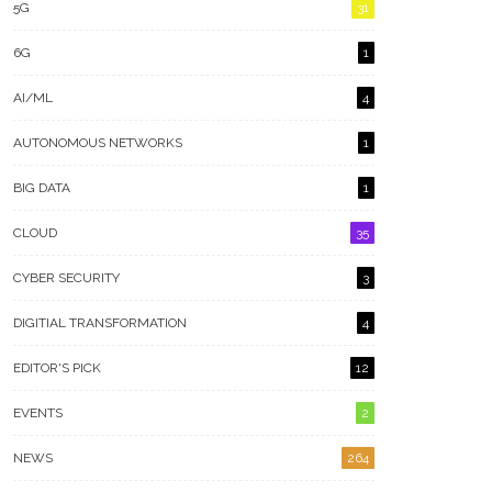
5G
31
6G
1
AI/ML
4
AUTONOMOUS NETWORKS
1
BIG DATA
1
CLOUD
35
CYBER SECURITY
3
DIGITIAL TRANSFORMATION
4
EDITOR'S PICK
12
EVENTS
2
NEWS
264