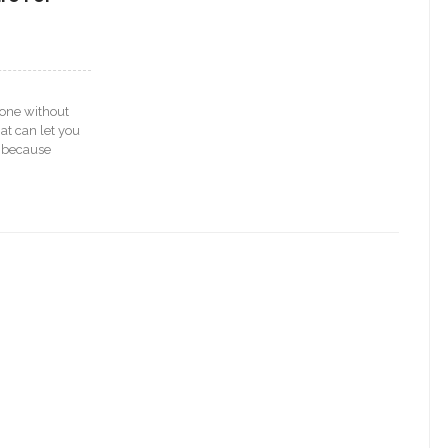
hone without
at can let you
s because