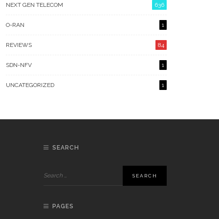
NEXT GEN TELECOM
636
O-RAN
1
REVIEWS
84
SDN-NFV
1
UNCATEGORIZED
1
SEARCH
PAGES