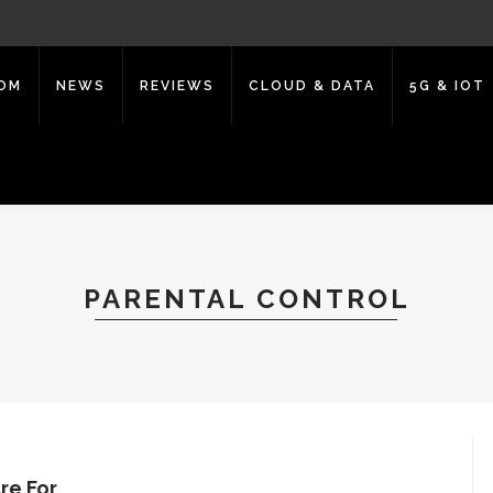
COM
NEWS
REVIEWS
CLOUD & DATA
5G & IOT
PARENTAL CONTROL
re For