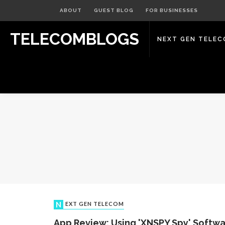
ABOUT
GUEST BLOG
FOR BUSINESSES
TELECOMBLOGS
NEXT GEN TELE
NEXT GEN TELECOM
App Review: Using 'XNSPY Spy' Softwa