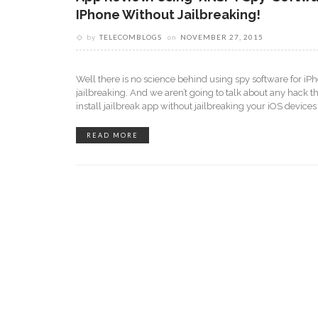
IPhone Without Jailbreaking!
by
TELECOMBLOGS
on
NOVEMBER 27, 2015
Well there is no science behind using spy software for iP
jailbreaking. And we aren’t going to talk about any hack th
install jailbreak app without jailbreaking your iOS device
READ MORE