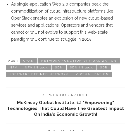
As single-application Web 2.0 companies peak, the
commoditization of cloud infrastructure platforms like
OpenStack enables an explosion of new cloud-based
services and applications. Operators and vendors that
cannot or will not evolve to support this web-scale
paradigm will continue to struggle in 2015.
TAGS :
CYAN
NETWORK FUNCTION VIRTUALIZATION
NFV
NFV IN 2015
SDN
SDN IN 2015
SDR
SOFTWARE DEFINED NETWORK
VIRTUALIZATION
PREVIOUS ARTICLE
McKinsey Global Institute: 12 "empowering"
Technologies That Could Have The Greatest Impact
On India's Economic Growth!