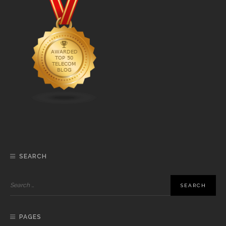
SEARCH
PAGES