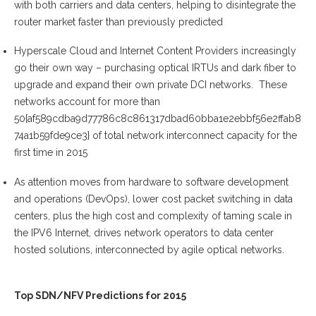
with both carriers and data centers, helping to disintegrate the
router market faster than previously predicted
Hyperscale Cloud and Internet Content Providers increasingly
go their own way – purchasing optical IRTUs and dark fiber to
upgrade and expand their own private DCI networks. These
networks account for more than
50{af589cdba9d77786c8c861317dbad60bba1e2ebbf56e2ffab8
74a1b59fde9ce3} of total network interconnect capacity for the
first time in 2015
As attention moves from hardware to software development
and operations (DevOps), lower cost packet switching in data
centers, plus the high cost and complexity of taming scale in
the IPV6 Internet, drives network operators to data center
hosted solutions, interconnected by agile optical networks.
Top SDN/NFV Predictions for 2015