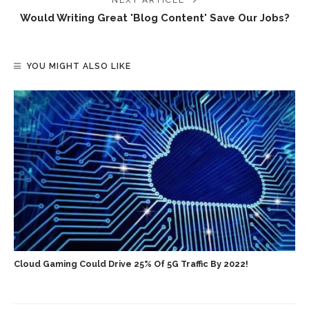
NEXT ARTICLE
Would Writing Great 'blog Content' Save Our Jobs?
YOU MIGHT ALSO LIKE
Cloud Gaming Could Drive 25% Of 5G Traffic By 2022!