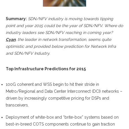
Summary:
SDN/NFV industry is moving towards tipping
point and year 2015 could be the year of SDN/NFV. Where do
industry leaders see SDN/NFV reaching in coming year?
Cyan
, the leader in network transformation, seems quite
optimistic and provided below prediction for Network Infra
and SDN/NFV Industry.
Top Infrastructure Predictions for 2015
100G coherent and WSS begin to hit their stride in
Metro/Regional and Data Center Interconnect (DCI) networks –
driven by increasingly competitive pricing for DSPs and
transceivers.
Deployment of white-box and “brite-box” systems based on
best-in-breed COTS components continue to gain traction