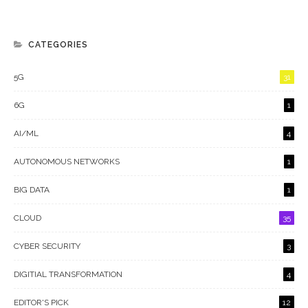
CATEGORIES
5G
31
6G
1
AI/ML
4
AUTONOMOUS NETWORKS
1
BIG DATA
1
CLOUD
35
CYBER SECURITY
3
DIGITIAL TRANSFORMATION
4
EDITOR'S PICK
12