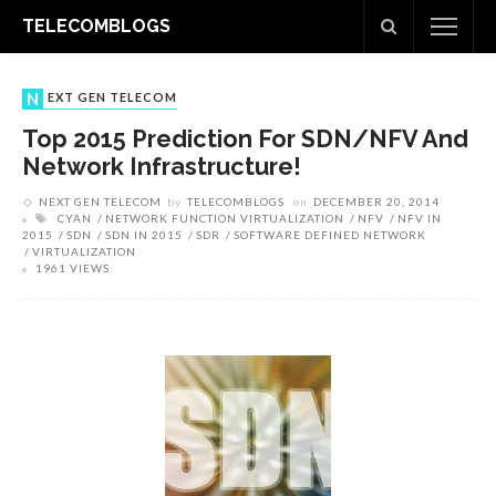
TELECOMBLOGS
NEXT GEN TELECOM
Top 2015 Prediction For SDN/NFV And
Network Infrastructure!
NEXT GEN TELECOM
by
TELECOMBLOGS
on
DECEMBER 20, 2014
CYAN
NETWORK FUNCTION VIRTUALIZATION
NFV
NFV IN
2015
SDN
SDN IN 2015
SDR
SOFTWARE DEFINED NETWORK
VIRTUALIZATION
1961 VIEWS