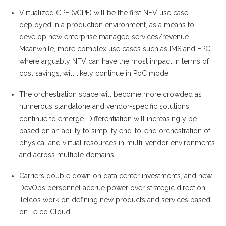
Virtualized CPE (vCPE) will be the first NFV use case
deployed in a production environment, as a means to
develop new enterprise managed services/revenue.
Meanwhile, more complex use cases such as IMS and EPC,
where arguably NFV can have the most impact in terms of
cost savings, will likely continue in PoC mode
The orchestration space will become more crowded as
numerous standalone and vendor-specific solutions
continue to emerge. Differentiation will increasingly be
based on an ability to simplify end-to-end orchestration of
physical and virtual resources in multi-vendor environments
and across multiple domains
Carriers double down on data center investments, and new
DevOps personnel accrue power over strategic direction.
Telcos work on defining new products and services based
on Telco Cloud