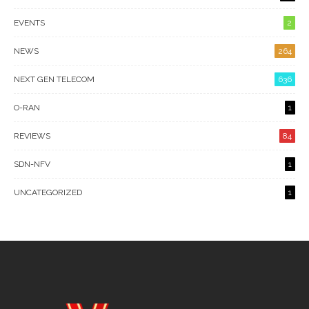
EVENTS
2
NEWS
264
NEXT GEN TELECOM
636
O-RAN
1
REVIEWS
84
SDN-NFV
1
UNCATEGORIZED
1