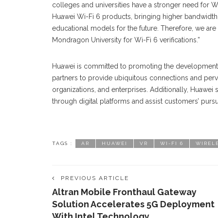
colleges and universities have a stronger need for W
Huawei Wi-Fi 6 products, bringing higher bandwidth.
educational models for the future. Therefore, we a
Mondragon University for Wi-Fi 6 verifications.”
Huawei is committed to promoting the development o
partners to provide ubiquitous connections and perva
organizations, and enterprises. Additionally, Huawei
through digital platforms and assist customers’ pursui
TAGS :
AR
HUAWEI
VR
WI-FI 6
WIREL
PREVIOUS ARTICLE
Altran Mobile Fronthaul Gateway
Solution Accelerates 5G Deployment
With Intel Technology