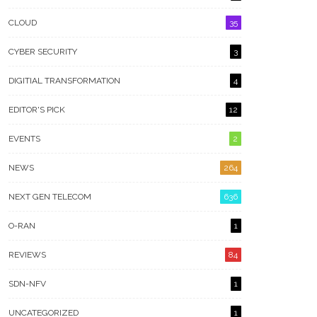
CLOUD
35
CYBER SECURITY
3
DIGITIAL TRANSFORMATION
4
EDITOR'S PICK
12
EVENTS
2
NEWS
264
NEXT GEN TELECOM
636
O-RAN
1
REVIEWS
84
SDN-NFV
1
UNCATEGORIZED
1