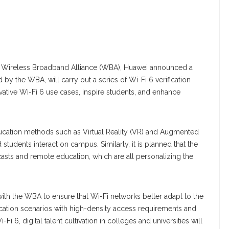
e Wireless Broadband Alliance (WBA), Huawei announced a
by the WBA, will carry out a series of Wi-Fi 6 verification
vative Wi-Fi 6 use cases, inspire students, and enhance
ducation methods such as Virtual Reality (VR) and Augmented
students interact on campus. Similarly, it is planned that the
adcasts and remote education, which are all personalizing the
with the WBA to ensure that Wi-Fi networks better adapt to the
cation scenarios with high-density access requirements and
Fi 6, digital talent cultivation in colleges and universities will