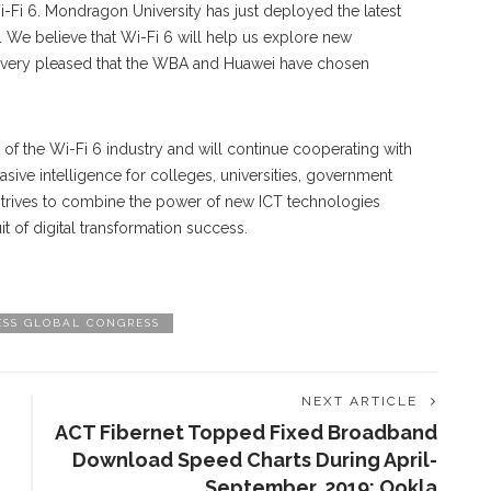
i-Fi 6. Mondragon University has just deployed the latest
 We believe that Wi-Fi 6 will help us explore new
re very pleased that the WBA and Huawei have chosen
f the Wi-Fi 6 industry and will continue cooperating with
sive intelligence for colleges, universities, government
 strives to combine the power of new ICT technologies
t of digital transformation success.
ESS GLOBAL CONGRESS
NEXT ARTICLE
ACT Fibernet Topped Fixed Broadband
Download Speed Charts During April-
September, 2019: Ookla