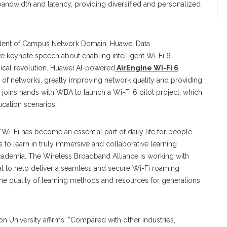
andwidth and latency, providing diversified and personalized
sident of Campus Network Domain, Huawei Data
e keynote speech about enabling intelligent Wi-Fi 6
ogical revolution. Huawei AI-powered
AirEngine Wi-Fi 6
 of networks, greatly improving network quality and providing
joins hands with WBA to launch a Wi-Fi 6 pilot project, which
ucation scenarios.”
-Fi has become an essential part of daily life for people
 to learn in truly immersive and collaborative learning
academia. The Wireless Broadband Alliance is working with
al to help deliver a seamless and secure Wi-Fi roaming
the quality of learning methods and resources for generations
 University affirms: “Compared with other industries,