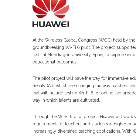
At the Wireless Global Congress (WGC) held by th
groundbreaking Wi-Fi 6 pilot. The project, supported 
tests at Mondragon University, Spain, to explore inno
educational outcomes.
The pilot project will pave the way for immersive e
Reality (AR) which are changing the way teachers and 
trial will include testing Wi-Fi 6 for online live bro
way in which talents are cultivated.
Through the Wi-Fi 6 pilot project, Huawei will work 
requirements of teachers and students in higher edu
increasingly diversified teaching applications. With Wi-