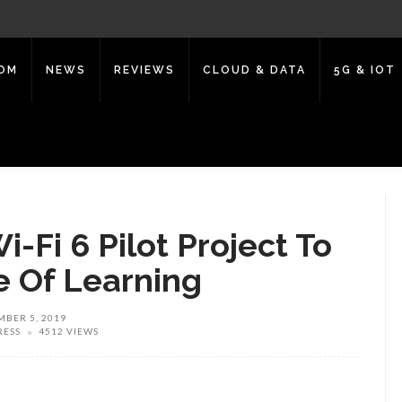
COM
NEWS
REVIEWS
CLOUD & DATA
5G & IOT
i-Fi 6 Pilot Project To
 Of Learning
BER 5, 2019
RESS
4512 VIEWS