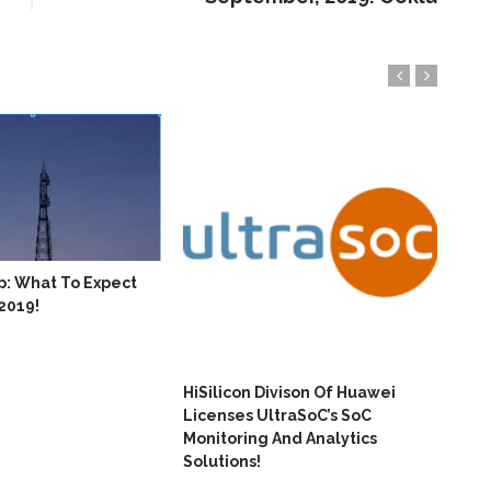
p: What To Expect
Hua
 2019!
Con
HiSilicon Divison Of Huawei
Licenses UltraSoC’s SoC
Monitoring And Analytics
Solutions!