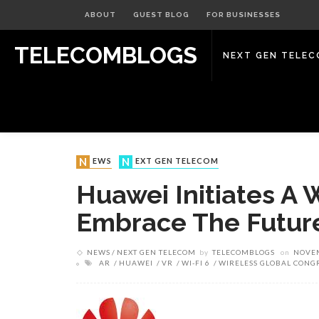
ABOUT
GUEST BLOG
FOR BUSINESSES
TELECOMBLOGS
NEXT GEN TELE
NEWS
NEXT GEN TELECOM
Huawei Initiates A W
Embrace The Future
NEWS
NEXT GEN TELECOM
by
TELECOMBLOGS
on
NOVEM
AR
HUAWEI
VR
WI-FI 6
WIRELESS GLOBAL CONG