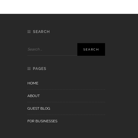
SEARCH
PAGES
HOME
ABOUT
GUEST BLOG
FOR BUSINESSES