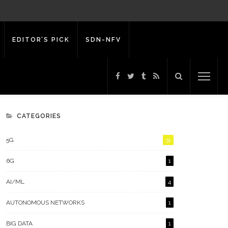
EDITOR’S PICK
SDN-NFV
CATEGORIES
5G
31
6G
1
AI/ML
4
AUTONOMOUS NETWORKS
1
BIG DATA
1