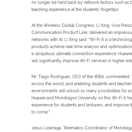
no longer be held back by network factors such as b
teaching experience at the students’ fingertips.
At the Wireless Global Congress, Li Xing, Vice Pre
Communication Product Line, delivered an impressiv
networks with AI. Li Xing said: “Wi-Fi 6 is a technol
products achieve real-time analysis and optimization
a ubiquitous ultimate connection experience. Huawei 
will significantly improve Wi-Fi services in higher ed
Mr. Tiago Rodrigues, CEO of the WBA, commented: “Wi
across the world, and enabling students and teachers
environments will unlock so many possibilities for 
Huawei and Mondragon University on this Wi-Fi 6 tri
experience for students and lecturers, and improve 
to come.”
Jesus Lizarraga, Telematics Coordinator of Mondragon