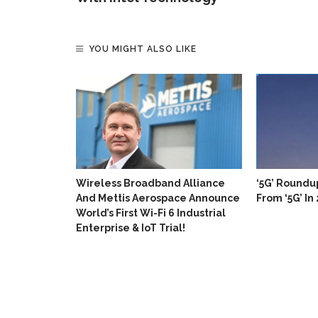
YOU MIGHT ALSO LIKE
Enhanced
n For LTE
Wireless Broadband Alliance
‘5G’ Roundu
And Mettis Aerospace Announce
From ‘5G’ In
World’s First Wi-Fi 6 Industrial
Enterprise & IoT Trial!