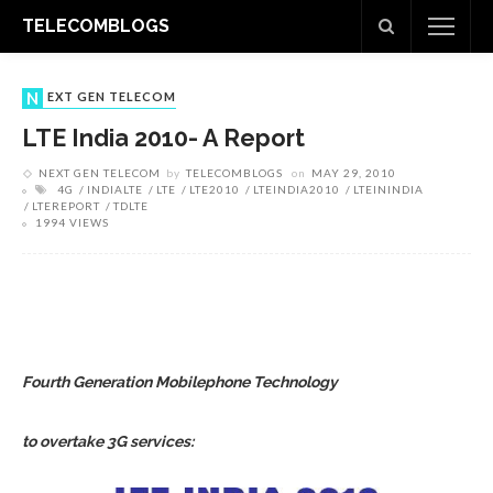
TELECOMBLOGS
NEXT GEN TELECOM
LTE India 2010- A Report
NEXT GEN TELECOM
by
TELECOMBLOGS
on
MAY 29, 2010
4G
INDIALTE
LTE
LTE2010
LTEINDIA2010
LTEININDIA
LTEREPORT
TDLTE
1994 VIEWS
Fourth Generation Mobilephone Technology
to overtake 3G services: