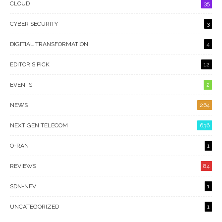
CLOUD
35
CYBER SECURITY
3
DIGITIAL TRANSFORMATION
4
EDITOR'S PICK
12
EVENTS
2
NEWS
264
NEXT GEN TELECOM
636
O-RAN
1
REVIEWS
84
SDN-NFV
1
UNCATEGORIZED
1