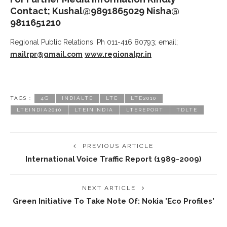
Contact; Kushal@9891865029 Nisha@
9811651210
Regional Public Relations: Ph 011-416 80793; email;
mailrpr@gmail.com
www.regionalpr.in
TAGS :
4G
INDIALTE
LTE
LTE2010
LTEINDIA2010
LTEININDIA
LTEREPORT
TDLTE
PREVIOUS ARTICLE
International Voice Traffic Report (1989-2009)
NEXT ARTICLE
Green Initiative To Take Note Of: Nokia 'Eco Profiles'