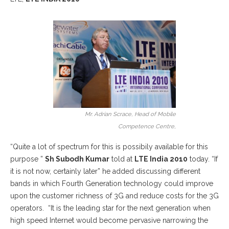
Mr. Adrian Scrace, Head of Mobile
Competence Centre,
“Quite a lot of spectrum for this is possibily available for this
purpose ”
Sh Subodh Kumar
told at
LTE India 2010
today. “If
it is not now, certainly later” he added discussing different
bands in which Fourth Generation technology could improve
upon the customer richness of 3G and reduce costs for the 3G
operators. “It is the leading star for the next generation when
high speed Internet would become pervasive narrowing the