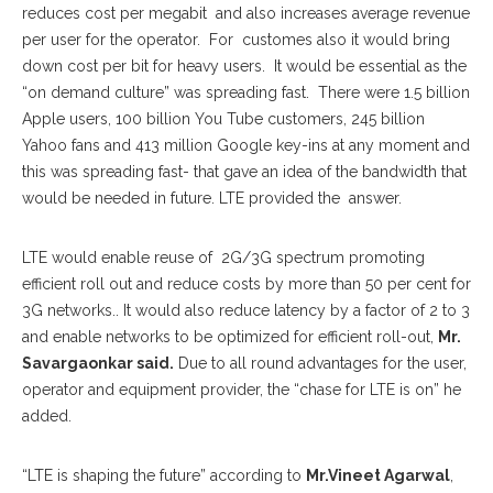
reduces cost per megabit and also increases average revenue
per user for the operator. For customes also it would bring
down cost per bit for heavy users. It would be essential as the
“on demand culture” was spreading fast. There were 1.5 billion
Apple users, 100 billion You Tube customers, 245 billion
Yahoo fans and 413 million Google key-ins at any moment and
this was spreading fast- that gave an idea of the bandwidth that
would be needed in future. LTE provided the answer.
LTE would enable reuse of 2G/3G spectrum promoting
efficient roll out and reduce costs by more than 50 per cent for
3G networks.. It would also reduce latency by a factor of 2 to 3
and enable networks to be optimized for efficient roll-out,
Mr.
Savargaonkar said.
Due to all round advantages for the user,
operator and equipment provider, the “chase for LTE is on” he
added.
“LTE is shaping the future” according to
Mr.Vineet Agarwal
,