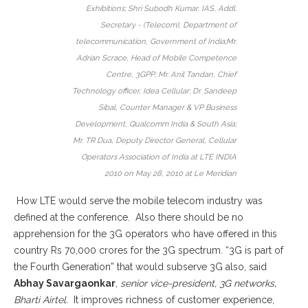
Exhibitions; Shri Subodh Kumar, IAS, Addl.
Secretary - (Telecom), Department of
telecommunication, Government of India;Mr.
Adrian Scrace, Head of Mobile Competence
Centre, 3GPP; Mr. Anil Tandan, Chief
Technology officer, Idea Cellular; Dr. Sandeep
Sibal, Counter Manager & VP Business
Development, Qualcomm India & South Asia;
Mr. TR Dua, Deputy Director General, Cellular
Operators Association of India at LTE INDIA
2010 on May 28, 2010 at Le Meridian
How LTE would serve the mobile telecom industry was
defined at the conference. Also there should be no
apprehension for the 3G operators who have offered in this
country Rs 70,000 crores for the 3G spectrum. “3G is part of
the Fourth Generation” that would subserve 3G also, said
Abhay Savargaonkar
,
senior vice-president, 3G networks,
Bharti Airtel.
It improves richness of customer experience,