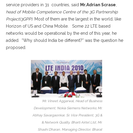
service providers in 31 countries, said
Mr.Adrian Scrase
,
head of Mobile Competence Centre of the 3G Partnership
Project(3GPP)
. Most of them are the largest in the world, like
Horizon of US and China Mobile. Some 22 LTE based
networks would be operational by the end of this year, he
added. “Why should India be different?” was the question he
proposed.
Mr. Vineet Aggarwal, Head of Business
Development, Nokia Siemens Networks; Mr.
Abhay Savargaonkar, Sr. Vice President, 3G &
& Network Quality, Bharti Airtel Ltd.; Mr.
Shashi Dharan, Managing Director, Bharat