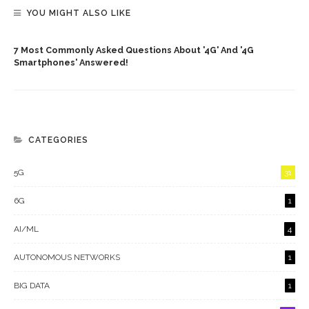
YOU MIGHT ALSO LIKE
7 Most Commonly Asked Questions About '4G' And '4G
Smartphones' Answered!
CATEGORIES
5G
31
6G
1
AI/ML
4
AUTONOMOUS NETWORKS
1
BIG DATA
1