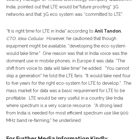
India, pointed out that LTE would be”future proofing” 3G
networks and that 3G eco system was “committed to LTE”.
“It is right time for LTE in India” according to
Anil Tandon
,
CTO, Idea Cellular.
However, he cautioned that though
equipment might be available, “developing the eco-system
would take time.” One reason was that in India voice was the
dominant use in mobile phones, in Europe it was data. “The
shift from voice to data will take time” he added. “You cannot
skip a generation” he told the LTE fans. “It would take next four
to five years for the right eco-system for LTE to develop.” The
mass market for data was a basic requirement for LTE to be
profitable. LTE would be very useful in a country like India
where spectrum is a very scarce resource. “A strong lead
from India is needed for most efficient spectrum use like 900
MHz band re-farming,” he underlined
For Further Media Information Kindly