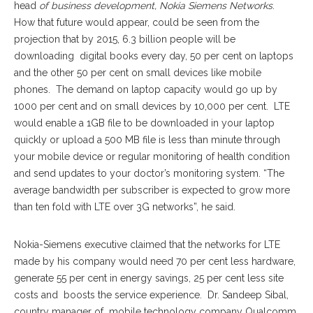
head
of business development, Nokia Siemens Networks
.
How that future would appear, could be seen from the
projection that by 2015, 6.3 billion people will be
downloading digital books every day, 50 per cent on laptops
and the other 50 per cent on small devices like mobile
phones. The demand on laptop capacity would go up by
1000 per cent and on small devices by 10,000 per cent. LTE
would enable a 1GB file to be downloaded in your laptop
quickly or upload a 500 MB file is less than minute through
your mobile device or regular monitoring of health condition
and send updates to your doctor’s monitoring system. “The
average bandwidth per subscriber is expected to grow more
than ten fold with LTE over 3G networks”, he said.
Nokia-Siemens executive claimed that the networks for LTE
made by his company would need 70 per cent less hardware,
generate 55 per cent in energy savings, 25 per cent less site
costs and boosts the service experience. Dr. Sandeep Sibal,
country manager of mobile technology company Qualcomm