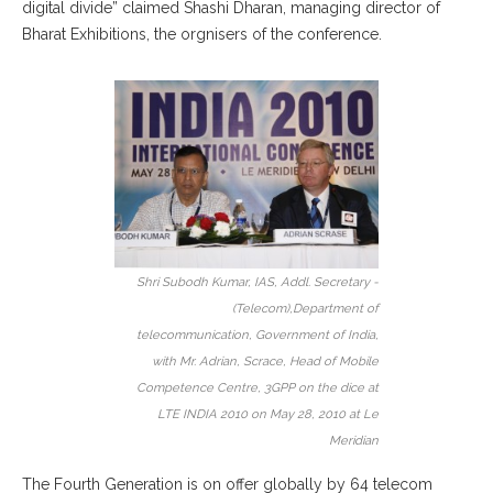
digital divide” claimed Shashi Dharan, managing director of
Bharat Exhibitions, the orgnisers of the conference.
Shri Subodh Kumar, IAS, Addl. Secretary -
(Telecom),Department of
telecommunication, Government of India,
with Mr. Adrian, Scrace, Head of Mobile
Competence Centre, 3GPP on the dice at
LTE INDIA 2010 on May 28, 2010 at Le
Meridian
The Fourth Generation is on offer globally by 64 telecom