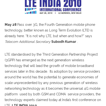
May 28
Pass over 3G, the Fourth Generation mobile phone
technology, better known as Long Term Evolution (LTE) is
already here. “It is not why LTE, but when and how?” says
Telecom Additional Secretary
Subodh Kumar
.
LTE standardised by the Third Generation Partnership Project
(3GPP) has emerged as the next generation wireless
technology that will lead the growth of mobile broadband
services later in this decade. Its adoption by service providers
around the world has the potential to generate economies of
scale unprecedented by any previous generation of wireless
networking technology as it becomes the universal 4G mobile
platform used by both GSM and CDMA service providers, the
technology experts claimed today at India’s first conference on
LTE,
LTE INDIA 2010