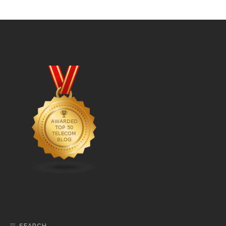
SEARCH