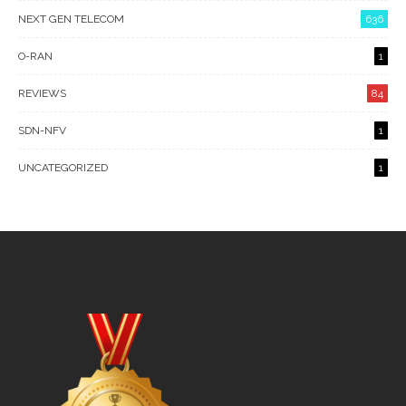
NEXT GEN TELECOM
636
O-RAN
1
REVIEWS
84
SDN-NFV
1
UNCATEGORIZED
1