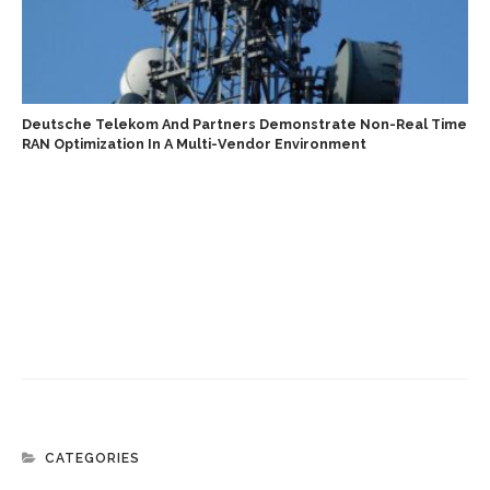
Deutsche Telekom And Partners Demonstrate Non-Real Time
RAN Optimization In A Multi-Vendor Environment
CATEGORIES