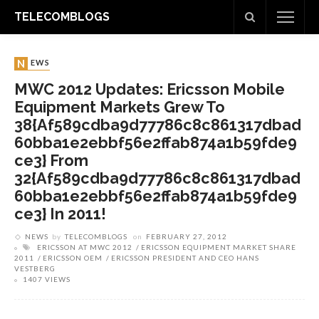
TELECOMBLOGS
NEWS
MWC 2012 Updates: Ericsson Mobile
Equipment Markets Grew To
38{af589cdba9d77786c8c861317dbad
60bba1e2ebbf56e2ffab874a1b59fde9
Ce3} From
32{af589cdba9d77786c8c861317dbad
60bba1e2ebbf56e2ffab874a1b59fde9
Ce3} In 2011!
NEWS
by
TELECOMBLOGS
on
FEBRUARY 27, 2012
ERICSSON AT MWC 2012
ERICSSON EQUIPMENT MARKET SHARE
2011
ERICSSON OEM
ERICSSON PRESIDENT AND CEO HANS
VESTBERG
1407 VIEWS