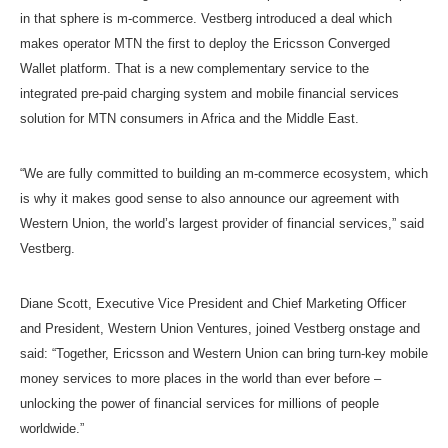
in that sphere is m-commerce. Vestberg introduced a deal which
makes operator MTN the first to deploy the Ericsson Converged
Wallet platform. That is a new complementary service to the
integrated pre-paid charging system and mobile financial services
solution for MTN consumers in Africa and the Middle East.
“We are fully committed to building an m-commerce ecosystem, which
is why it makes good sense to also announce our agreement with
Western Union, the world’s largest provider of financial services,” said
Vestberg.
Diane Scott, Executive Vice President and Chief Marketing Officer
and President, Western Union Ventures, joined Vestberg onstage and
said: “Together, Ericsson and Western Union can bring turn-key mobile
money services to more places in the world than ever before –
unlocking the power of financial services for millions of people
worldwide.”