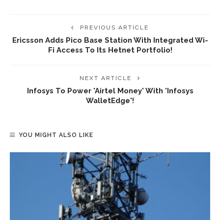
PREVIOUS ARTICLE
Ericsson Adds Pico Base Station With Integrated Wi-
Fi Access To Its Hetnet Portfolio!
NEXT ARTICLE
Infosys To Power 'Airtel Money' With 'Infosys
WalletEdge'!
YOU MIGHT ALSO LIKE