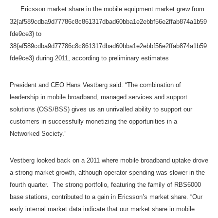
·
Ericsson market share in the mobile equipment market grew from
32{af589cdba9d77786c8c861317dbad60bba1e2ebbf56e2ffab874a1b59
fde9ce3} to
38{af589cdba9d77786c8c861317dbad60bba1e2ebbf56e2ffab874a1b59
fde9ce3} during 2011, according to preliminary estimates
President and CEO Hans Vestberg said: “The combination of
leadership in mobile broadband, managed services and support
solutions (OSS/BSS) gives us an unrivalled ability to support our
customers in successfully monetizing the opportunities in a
Networked Society.”
Vestberg looked back on a 2011 where mobile broadband uptake drove
a strong market growth, although operator spending was slower in the
fourth quarter. The strong portfolio, featuring the family of RBS6000
base stations, contributed to a gain in Ericsson’s market share. “Our
early internal market data indicate that our market share in mobile