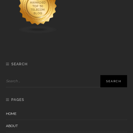
SEARCH
PAGES
HOME
ABOUT