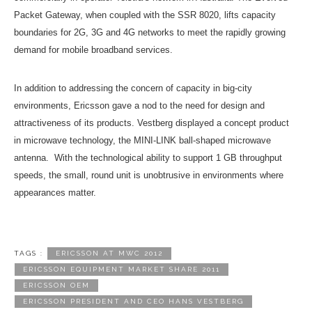
Packet Gateway, when coupled with the SSR 8020, lifts capacity
boundaries for 2G, 3G and 4G networks to meet the rapidly growing
demand for mobile broadband services.
In addition to addressing the concern of capacity in big-city
environments, Ericsson gave a nod to the need for design and
attractiveness of its products. Vestberg displayed a concept product
in microwave technology, the MINI-LINK ball-shaped microwave
antenna. With the technological ability to support 1 GB throughput
speeds, the small, round unit is unobtrusive in environments where
appearances matter.
TAGS :
ERICSSON AT MWC 2012
ERICSSON EQUIPMENT MARKET SHARE 2011
ERICSSON OEM
ERICSSON PRESIDENT AND CEO HANS VESTBERG