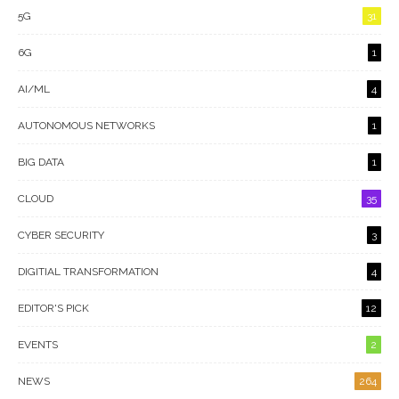
5G
31
6G
1
AI/ML
4
AUTONOMOUS NETWORKS
1
BIG DATA
1
CLOUD
35
CYBER SECURITY
3
DIGITIAL TRANSFORMATION
4
EDITOR'S PICK
12
EVENTS
2
NEWS
264