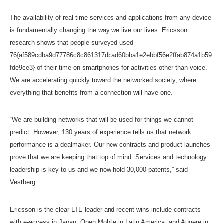
The availability of real-time services and applications from any device
is fundamentally changing the way we live our lives. Ericsson
research shows that people surveyed used
76{af589cdba9d77786c8c861317dbad60bba1e2ebbf56e2ffab874a1b59
fde9ce3} of their time on smartphones for activities other than voice.
We are accelerating quickly toward the networked society, where
everything that benefits from a connection will have one.
“We are building networks that will be used for things we cannot
predict. However, 130 years of experience tells us that network
performance is a dealmaker. Our new contracts and product launches
prove that we are keeping that top of mind. Services and technology
leadership is key to us and we now hold 30,000 patents,” said
Vestberg.
Ericsson is the clear LTE leader and recent wins include contracts
with e-access in Japan, Open Mobile in Latin America, and Augere in