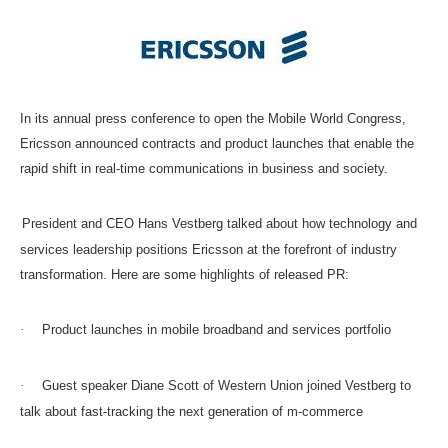
In its annual press conference to open the Mobile World Congress,
Ericsson announced contracts and product launches that enable the
rapid shift in real-time communications in business and society.
President and CEO Hans Vestberg talked about how technology and
services leadership positions Ericsson at the forefront of industry
transformation. Here are some highlights of released PR:
·
Product launches in mobile broadband and services portfolio
·
Guest speaker Diane Scott of Western Union joined Vestberg to
talk about fast-tracking the next generation of m-commerce