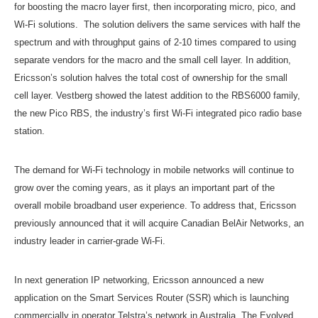
for boosting the macro layer first, then incorporating micro, pico, and
Wi-Fi solutions. The solution delivers the same services with half the
spectrum and with throughput gains of 2-10 times compared to using
separate vendors for the macro and the small cell layer. In addition,
Ericsson’s solution halves the total cost of ownership for the small
cell layer. Vestberg showed the latest addition to the RBS6000 family,
the new Pico RBS, the industry’s first Wi-Fi integrated pico radio base
station.
The demand for Wi-Fi technology in mobile networks will continue to
grow over the coming years, as it plays an important part of the
overall mobile broadband user experience. To address that, Ericsson
previously announced that it will acquire Canadian BelAir Networks, an
industry leader in carrier-grade Wi-Fi.
In next generation IP networking, Ericsson announced a new
application on the Smart Services Router (SSR) which is launching
commercially in operator Telstra’s network in Australia. The Evolved