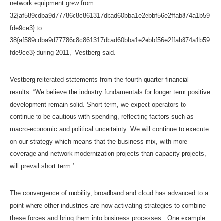
network equipment grew from
32{af589cdba9d77786c8c861317dbad60bba1e2ebbf56e2ffab874a1b59
fde9ce3} to
38{af589cdba9d77786c8c861317dbad60bba1e2ebbf56e2ffab874a1b59
fde9ce3} during 2011,” Vestberg said.
Vestberg reiterated statements from the fourth quarter financial
results: “We believe the industry fundamentals for longer term positive
development remain solid. Short term, we expect operators to
continue to be cautious with spending, reflecting factors such as
macro-economic and political uncertainty. We will continue to execute
on our strategy which means that the business mix, with more
coverage and network modernization projects than capacity projects,
will prevail short term.”
The convergence of mobility, broadband and cloud has advanced to a
point where other industries are now activating strategies to combine
these forces and bring them into business processes. One example