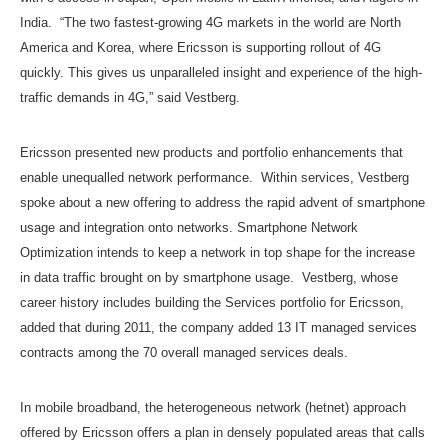
India. “The two fastest-growing 4G markets in the world are North
America and Korea, where Ericsson is supporting rollout of 4G
quickly. This gives us unparalleled insight and experience of the high-
traffic demands in 4G,” said Vestberg.
Ericsson presented new products and portfolio enhancements that
enable unequalled network performance. Within services, Vestberg
spoke about a new offering to address the rapid advent of smartphone
usage and integration onto networks. Smartphone Network
Optimization intends to keep a network in top shape for the increase
in data traffic brought on by smartphone usage. Vestberg, whose
career history includes building the Services portfolio for Ericsson,
added that during 2011, the company added 13 IT managed services
contracts among the 70 overall managed services deals.
In mobile broadband, the heterogeneous network (hetnet) approach
offered by Ericsson offers a plan in densely populated areas that calls