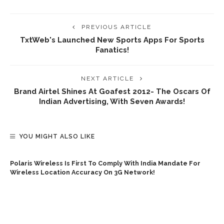
PREVIOUS ARTICLE
TxtWeb's Launched New Sports Apps For Sports
Fanatics!
NEXT ARTICLE
Brand Airtel Shines At Goafest 2012- The Oscars Of
Indian Advertising, With Seven Awards!
YOU MIGHT ALSO LIKE
Polaris Wireless Is First To Comply With India Mandate For
Wireless Location Accuracy On 3G Network!