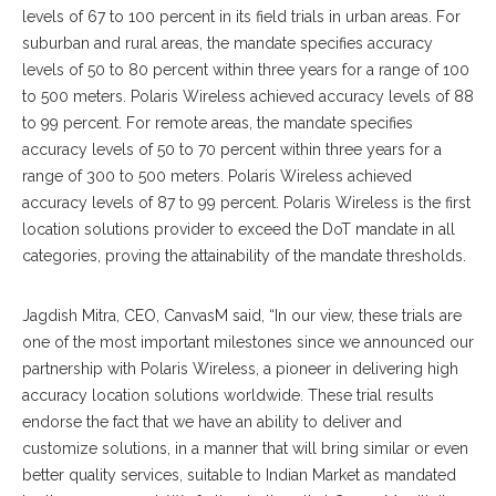
levels of 67 to 100 percent in its field trials in urban areas. For
suburban and rural areas, the mandate specifies accuracy
levels of 50 to 80 percent within three years for a range of 100
to 500 meters. Polaris Wireless achieved accuracy levels of 88
to 99 percent. For remote areas, the mandate specifies
accuracy levels of 50 to 70 percent within three years for a
range of 300 to 500 meters. Polaris Wireless achieved
accuracy levels of 87 to 99 percent. Polaris Wireless is the first
location solutions provider to exceed the DoT mandate in all
categories, proving the attainability of the mandate thresholds.
Jagdish Mitra, CEO, CanvasM said, “In our view, these trials are
one of the most important milestones since we announced our
partnership with Polaris Wireless, a pioneer in delivering high
accuracy location solutions worldwide. These trial results
endorse the fact that we have an ability to deliver and
customize solutions, in a manner that will bring similar or even
better quality services, suitable to Indian Market as mandated