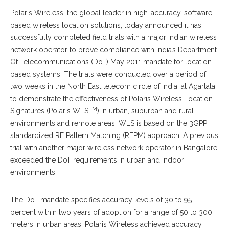
Polaris Wireless, the global leader in high-accuracy, software-
based wireless location solutions, today announced it has
successfully completed field trials with a major Indian wireless
network operator to prove compliance with India’s Department
Of Telecommunications (DoT) May 2011 mandate for location-
based systems. The trials were conducted over a period of
two weeks in the North East telecom circle of India, at Agartala,
to demonstrate the effectiveness of Polaris Wireless Location
TM
Signatures (Polaris WLS
) in urban, suburban and rural
environments and remote areas. WLS is based on the 3GPP
standardized RF Pattern Matching (RFPM) approach. A previous
trial with another major wireless network operator in Bangalore
exceeded the DoT requirements in urban and indoor
environments.
The DoT mandate specifies accuracy levels of 30 to 95
percent within two years of adoption for a range of 50 to 300
meters in urban areas. Polaris Wireless achieved accuracy