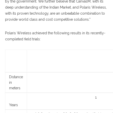
by the government. We further believe that CanvasM, with its
deep understanding of the Indian Market, and Polaris Wireless,
with its proven technology, are an unbeatable combination to
provide world class and cost competitive solutions.”
Polaris Wireless achieved the following results in its recently-
completed field trials:
Distance
in
meters
1
Years