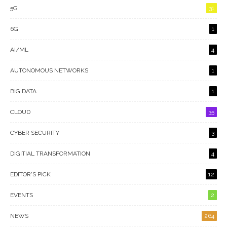
5G
31
6G
1
AI/ML
4
AUTONOMOUS NETWORKS
1
BIG DATA
1
CLOUD
35
CYBER SECURITY
3
DIGITIAL TRANSFORMATION
4
EDITOR'S PICK
12
EVENTS
2
NEWS
264