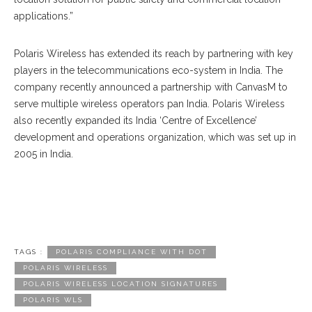
applications.”
Polaris Wireless has extended its reach by partnering with key
players in the telecommunications eco-system in India. The
company recently announced a partnership with CanvasM to
serve multiple wireless operators pan India. Polaris Wireless
also recently expanded its India ‘Centre of Excellence’
development and operations organization, which was set up in
2005 in India.
TAGS :
POLARIS COMPLIANCE WITH DOT
POLARIS WIRELESS
POLARIS WIRELESS LOCATION SIGNATURES
POLARIS WLS