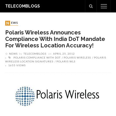
TELECOMBLOGS
NEWS
Polaris Wireless Announces
Compliance With India DoT Mandate
For Wireless Location Accuracy!
NEWS
by
TELECOMBLOGS
on
APRIL 25, 2012
POLARIS COMPLIANCE WITH DOT
POLARIS WIRELESS
POLARIS
WIRELESS LOCATION SIGNATURES
POLARIS WLS
1655 VIEWS