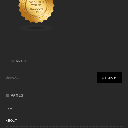
SEARCH
PAGES
HOME
ABOUT