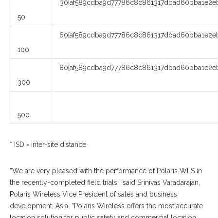
30{af589cdba9d77786c8c861317dbad60bba1e2eb
50
60{af589cdba9d77786c8c861317dbad60bba1e2eb
100
80{af589cdba9d77786c8c861317dbad60bba1e2eb
300
500
* ISD = inter-site distance
“We are very pleased with the performance of Polaris WLS in
the recently-completed field trials,” said Srinivas Varadarajan,
Polaris Wireless Vice President of sales and business
development, Asia. “Polaris Wireless offers the most accurate
location solution for public safety and commercial location