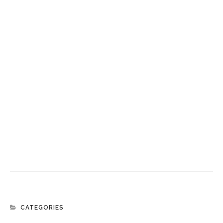
CATEGORIES