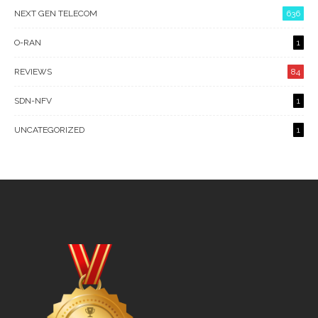
NEXT GEN TELECOM
636
O-RAN
1
REVIEWS
84
SDN-NFV
1
UNCATEGORIZED
1