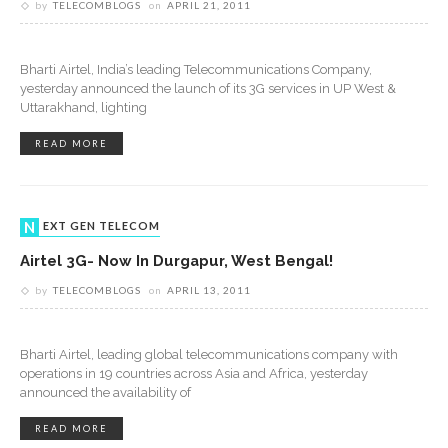
by
TELECOMBLOGS
on
APRIL 21, 2011
Bharti Airtel, India’s leading Telecommunications Company,
yesterday announced the launch of its 3G services in UP West &
Uttarakhand, lighting
READ MORE
NEXT GEN TELECOM
Airtel 3G- Now In Durgapur, West Bengal!
by
TELECOMBLOGS
on
APRIL 13, 2011
Bharti Airtel, leading global telecommunications company with
operations in 19 countries across Asia and Africa, yesterday
announced the availability of
READ MORE