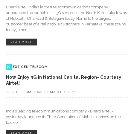
Bharti airtel, India’s largest telecommunications company,
announced the launch of its 3G service in the North Karnataka towns
of Hubballi, Dharwad & Belagavi today. Home to the largest
customer base of airtel mobile customers in Karnataka, these towns
today joined
READ MORE
NEXT GEN TELECOM
Now Enjoy 3G In National Capital Region- Courtesy
Airtel!
by
TELECOMBLOGS
on
MARCH 4, 2011
India’s leading telecommunications company - Bharti airtel -
yesterday launched its Third Generation of Mobile services on the
back of
READ MORE