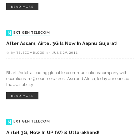
READ MORE
NEXT GEN TELECOM
After Assam, Airtel 3G Is Now In Aapnu Gujarat!
by
TELECOMBLOGS
on
JUNE 29, 2011
Bharti Airtel, a leading global telecommunications company with
operations in 19 countries across Asia and Africa, today announced
the availability
READ MORE
NEXT GEN TELECOM
Airtel 3G, Now In UP (W) & Uttarakhand!