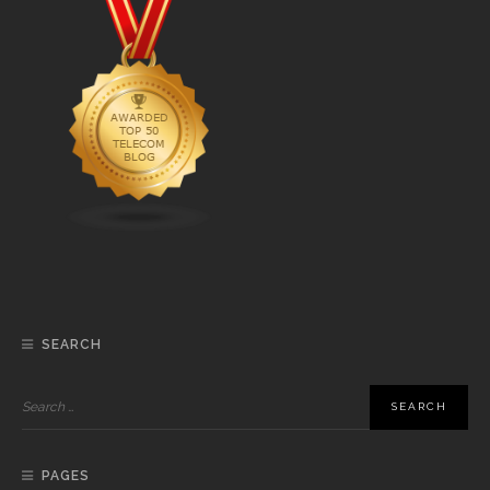
SEARCH
PAGES