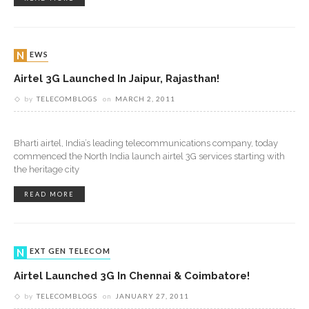
NEWS
Airtel 3G Launched In Jaipur, Rajasthan!
by
TELECOMBLOGS
on
MARCH 2, 2011
Bharti airtel, India’s leading telecommunications company, today
commenced the North India launch airtel 3G services starting with
the heritage city
READ MORE
NEXT GEN TELECOM
Airtel Launched 3G In Chennai & Coimbatore!
by
TELECOMBLOGS
on
JANUARY 27, 2011