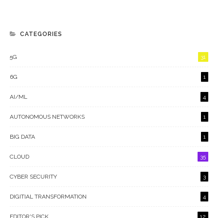
CATEGORIES
5G
31
6G
1
AI/ML
4
AUTONOMOUS NETWORKS
1
BIG DATA
1
CLOUD
35
CYBER SECURITY
3
DIGITIAL TRANSFORMATION
4
EDITOR'S PICK
12