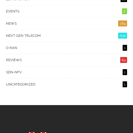
EVENTS
2
NEWS
264
NEXT GEN TELECOM
636
O-RAN
1
REVIEWS
84
SDN-NFV
1
UNCATEGORIZED
1