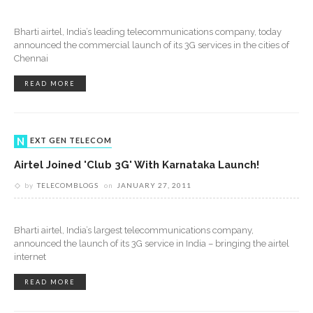
Bharti airtel, India’s leading telecommunications company, today
announced the commercial launch of its 3G services in the cities of
Chennai
READ MORE
NEXT GEN TELECOM
Airtel Joined 'Club 3G' With Karnataka Launch!
by
TELECOMBLOGS
on
JANUARY 27, 2011
Bharti airtel, India’s largest telecommunications company,
announced the launch of its 3G service in India – bringing the airtel
internet
READ MORE