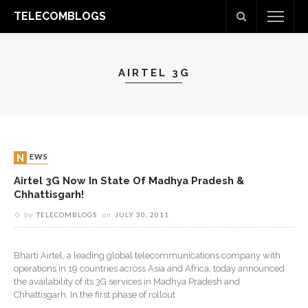
TELECOMBLOGS
AIRTEL 3G
NEWS
Airtel 3G Now In State Of Madhya Pradesh &
Chhattisgarh!
by
TELECOMBLOGS
on
JULY 30, 2011
Bharti Airtel, a leading global telecommunications company with
operations in 19 countries across Asia and Africa, today announced
the availability of its 3G services in Madhya Pradesh and
Chhattisgarh. In the first phase of rollout