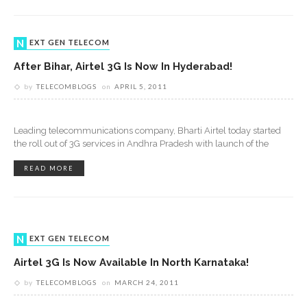
NEXT GEN TELECOM
After Bihar, Airtel 3G Is Now In Hyderabad!
by
TELECOMBLOGS
on
APRIL 5, 2011
Leading telecommunications company, Bharti Airtel today started
the roll out of 3G services in Andhra Pradesh with launch of the
READ MORE
NEXT GEN TELECOM
Airtel 3G Is Now Available In North Karnataka!
by
TELECOMBLOGS
on
MARCH 24, 2011