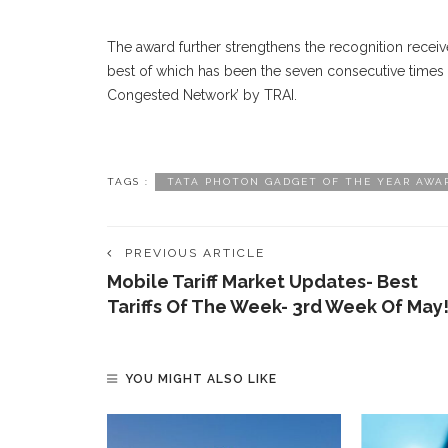
The award further strengthens the recognition recei
best of which has been the seven consecutive times
Congested Network’ by TRAI.
TAGS :
TATA PHOTON GADGET OF THE YEAR AWA
PREVIOUS ARTICLE
Mobile Tariff Market Updates- Best
Tariffs Of The Week- 3rd Week Of May
YOU MIGHT ALSO LIKE