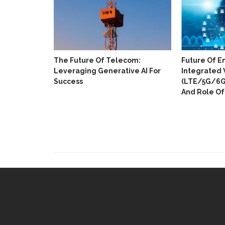
The Future Of Telecom:
Future Of E
Leveraging Generative AI For
Integrated 
Success
(LTE/5G/6G)
And Role Of 
ull Digital
 In 18