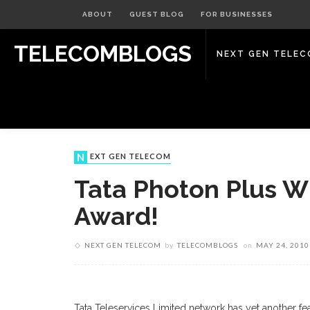
ABOUT
GUEST BLOG
FOR BUSINESSES
TELECOMBLOGS
NEXT GEN TELE
NEXT GEN TELECOM
Tata Photon Plus W
Award!
NEXT GEN TELECOM
by
TELECOMBLOGS
on
MAY 24, 2010
Tata Teleservices Limited network has yet another feat