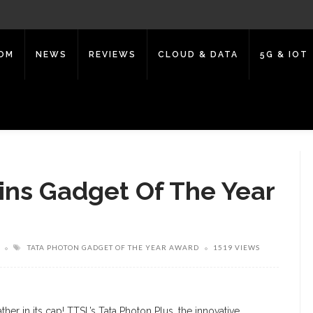
COM
NEWS
REVIEWS
CLOUD & DATA
5G & IOT
ins Gadget Of The Year
TATA PHOTON GADGET OF THE YEAR AWARD
1519 VIEWS
her in its cap! TTSL’s Tata Photon Plus, the innovative