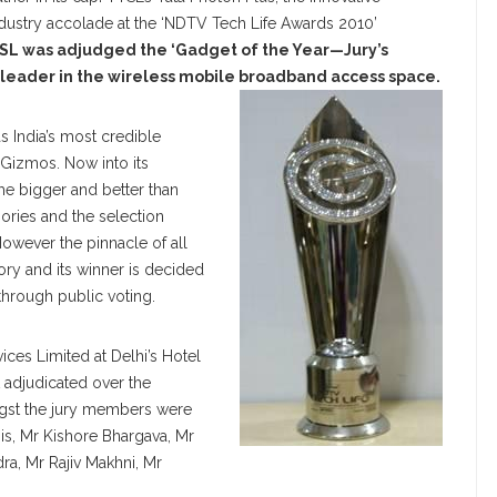
dustry accolade at the ‘NDTV Tech Life Awards 2010’
SL was adjudged the ‘Gadget of the Year—Jury’s
 leader in the wireless mobile broadband access space.
 India’s most credible
 Gizmos. Now into its
e bigger and better than
gories and the selection
owever the pinnacle of all
ory and its winner is decided
through public voting.
ices Limited at Delhi’s Hotel
t adjudicated over the
gst the jury members were
nis, Mr Kishore Bhargava, Mr
a, Mr Rajiv Makhni, Mr