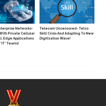
nterprise Networks-
Telecom Uncensored- Telco
With Private Cellular
Skill Crisis And Adapting To New
, Edge Applications
Digitization Wave!
‘IT’​ Teams!
Huaw
Pro
Of 