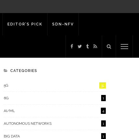
EDITOR’S PICK
SDN-NFV
CATEGORIES
5G
31
6G
1
AI/ML
4
AUTONOMOUS NETWORKS
1
BIG DATA
1