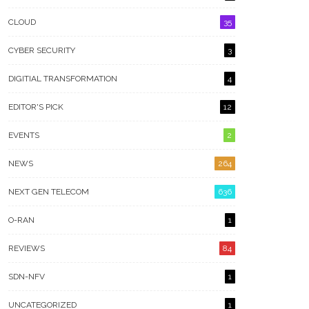
CLOUD
35
CYBER SECURITY
3
DIGITIAL TRANSFORMATION
4
EDITOR'S PICK
12
EVENTS
2
NEWS
264
NEXT GEN TELECOM
636
O-RAN
1
REVIEWS
84
SDN-NFV
1
UNCATEGORIZED
1