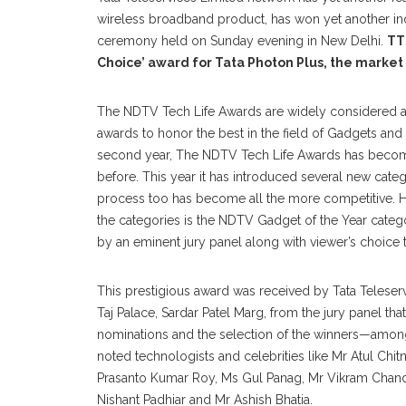
wireless broadband product, has won yet another in
ceremony held on Sunday evening in New Delhi.
TT
Choice’ award for Tata Photon Plus, the market
The NDTV Tech Life Awards are widely considered as
awards to honor the best in the field of Gadgets and
second year, The NDTV Tech Life Awards has becom
before. This year it has introduced several new cate
process too has become all the more competitive. H
the categories is the NDTV Gadget of the Year categ
by an eminent jury panel along with viewer’s choice 
This prestigious award was received by Tata Teleserv
Taj Palace, Sardar Patel Marg, from the jury panel tha
nominations and the selection of the winners—amon
noted technologists and celebrities like Mr Atul Chit
Prasanto Kumar Roy, Ms Gul Panag, Mr Vikram Chandr
Nishant Padhiar and Mr Ashish Bhatia.