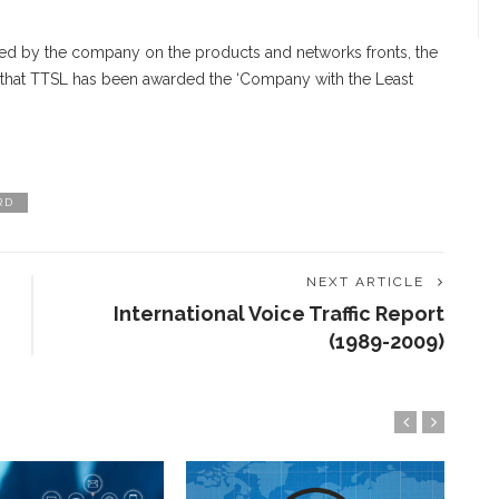
ved by the company on the products and networks fronts, the
 that TTSL has been awarded the ‘Company with the Least
RD
NEXT ARTICLE
International Voice Traffic Report
!
(1989-2009)