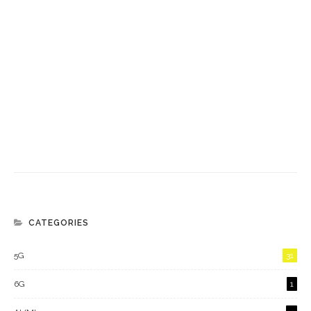
CATEGORIES
5G
31
6G
1