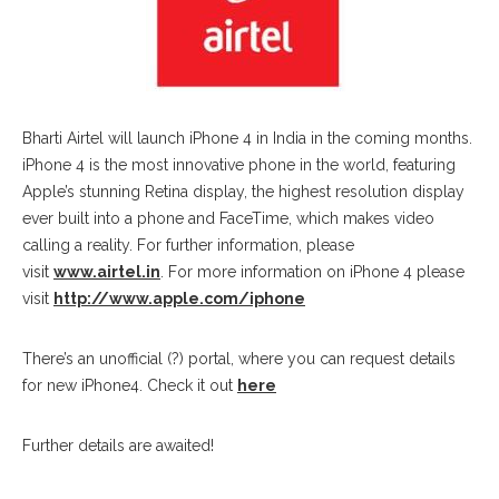
Bharti Airtel will launch iPhone 4 in India in the coming months.
iPhone 4 is the most innovative phone in the world, featuring
Apple’s stunning Retina display, the highest resolution display
ever built into a phone and FaceTime, which makes video
calling a reality. For further information, please
visit
www.airtel.in
. For more information on iPhone 4 please
visit
http://www.apple.com/iphone
There’s an unofficial (?) portal, where you can request details
for new iPhone4. Check it out
here
Further details are awaited!