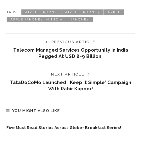
TAGS :
AIRTEL IPHONE
AIRTEL IPHONE4
APPLE
APPLE IPHONE4 IN INDIA
IPHONE4
PREVIOUS ARTICLE
Telecom Managed Services Opportunity In India
Pegged At USD 8-9 Billion!
NEXT ARTICLE
TataDoCoMo Launched ' Keep It Simple' Campaign
With Rabir Kapoor!
YOU MIGHT ALSO LIKE
Five Must Read Stories Across Globe- Breakfast Series!