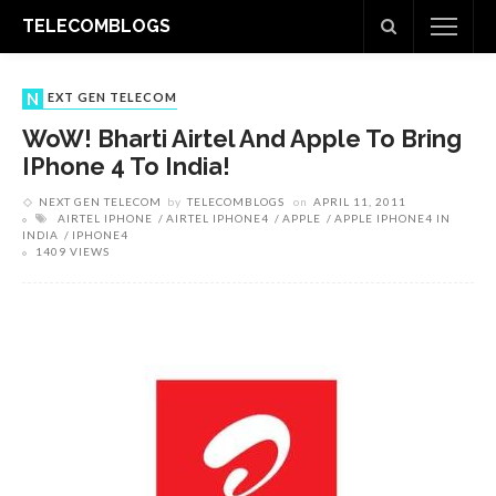
TELECOMBLOGS
NEXT GEN TELECOM
WoW! Bharti Airtel And Apple To Bring
IPhone 4 To India!
NEXT GEN TELECOM
by
TELECOMBLOGS
on
APRIL 11, 2011
AIRTEL IPHONE
AIRTEL IPHONE4
APPLE
APPLE IPHONE4 IN
INDIA
IPHONE4
1409 VIEWS