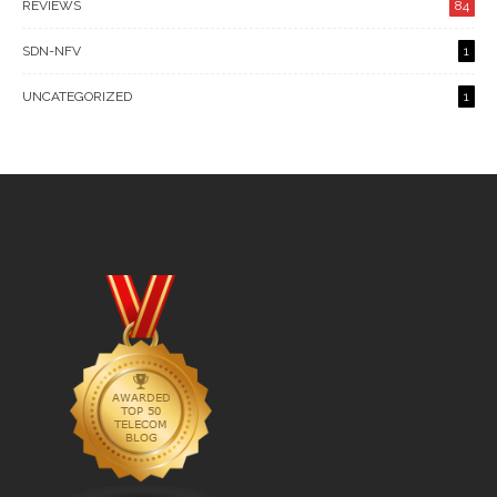
REVIEWS
84
SDN-NFV
1
UNCATEGORIZED
1