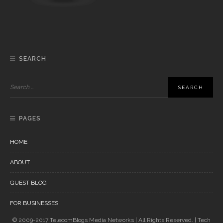
SEARCH
PAGES
HOME
ABOUT
GUEST BLOG
FOR BUSINESSES
© 2009-2017 TelecomBlogs Media Networks | All Rights Reserved. | Tech