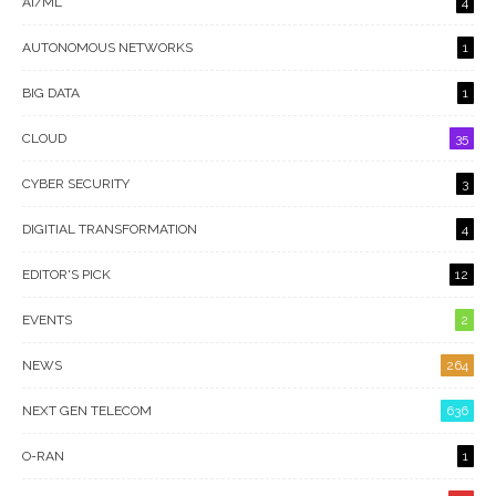
AI/ML
4
AUTONOMOUS NETWORKS
1
BIG DATA
1
CLOUD
35
CYBER SECURITY
3
DIGITIAL TRANSFORMATION
4
EDITOR'S PICK
12
EVENTS
2
NEWS
264
NEXT GEN TELECOM
636
O-RAN
1