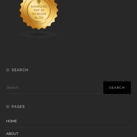
SEARCH
PAGES
HOME
ABOUT