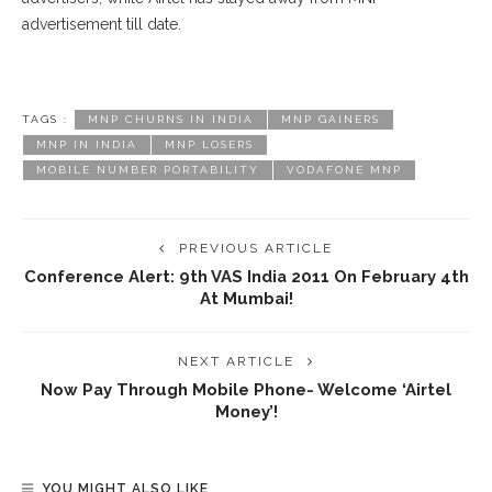
advertisement till date.
TAGS :
MNP CHURNS IN INDIA
MNP GAINERS
MNP IN INDIA
MNP LOSERS
MOBILE NUMBER PORTABILITY
VODAFONE MNP
PREVIOUS ARTICLE
Conference Alert: 9th VAS India 2011 On February 4th
At Mumbai!
NEXT ARTICLE
Now Pay Through Mobile Phone- Welcome ‘Airtel
Money’!
YOU MIGHT ALSO LIKE