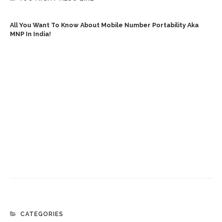
All You Want To Know About Mobile Number Portability Aka
MNP In India!
CATEGORIES