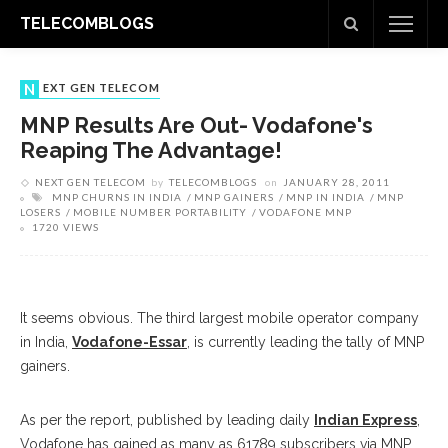
TELECOMBLOGS
NEXT GEN TELECOM
MNP Results Are Out- Vodafone's
Reaping The Advantage!
NEXT GEN TELECOM
by
TELECOMBLOGS
on
JANUARY 28, 2011
MNP CHURNS IN INDIA
MNP GAINERS
MNP IN INDIA
MNP
LOSERS
MOBILE NUMBER PORTABILITY
VODAFONE MNP
1720 VIEWS
It seems obvious. The third largest mobile operator company
in India,
Vodafone-Essar
, is currently leading the tally of MNP
gainers.
As per the report, published by leading daily
Indian Express
,
Vodafone has gained as many as 61789 subscribers via MNP