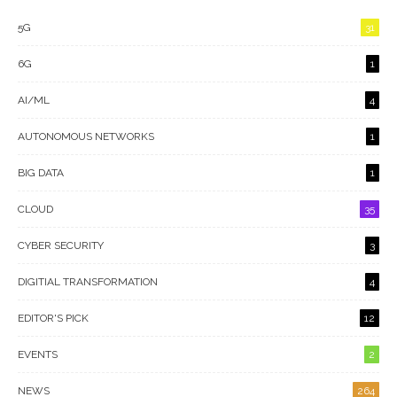
5G
31
6G
1
AI/ML
4
AUTONOMOUS NETWORKS
1
BIG DATA
1
CLOUD
35
CYBER SECURITY
3
DIGITIAL TRANSFORMATION
4
EDITOR'S PICK
12
EVENTS
2
NEWS
264