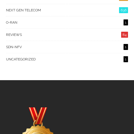
NEXT GEN TELECOM
636
O-RAN
1
REVIEWS
84
SDN-NFV
1
UNCATEGORIZED
1