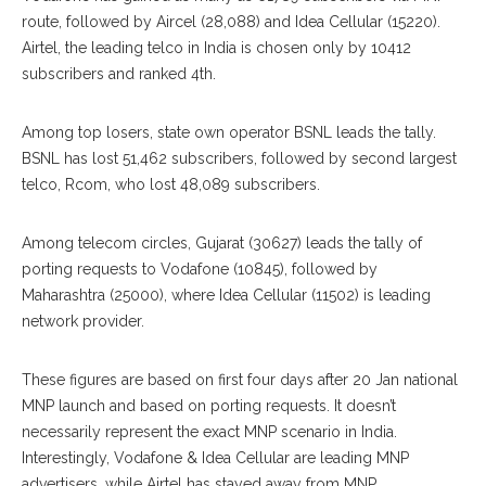
route, followed by Aircel (28,088) and Idea Cellular (15220).
Airtel, the leading telco in India is chosen only by 10412
subscribers and ranked 4th.
Among top losers, state own operator BSNL leads the tally.
BSNL has lost 51,462 subscribers, followed by second largest
telco, Rcom, who lost 48,089 subscribers.
Among telecom circles, Gujarat (30627) leads the tally of
porting requests to Vodafone (10845), followed by
Maharashtra (25000), where Idea Cellular (11502) is leading
network provider.
These figures are based on first four days after 20 Jan national
MNP launch and based on porting requests. It doesn’t
necessarily represent the exact MNP scenario in India.
Interestingly, Vodafone & Idea Cellular are leading MNP
advertisers, while Airtel has stayed away from MNP