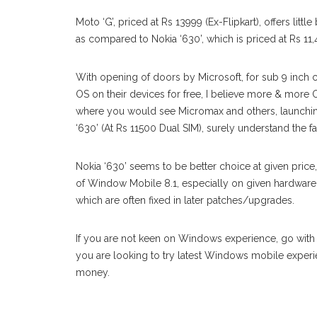
Moto ‘G’, priced at Rs 13999 (Ex-Flipkart), offers lit
as compared to Nokia ‘630’, which is priced at Rs 11,
With opening of doors by Microsoft, for sub 9 inc
OS on their devices for free, I believe more & more 
where you would see Micromax and others, launchin
‘630’ (At Rs 11500 Dual SIM), surely understand the fa
Nokia ‘630’ seems to be better choice at given pric
of Window Mobile 8.1, especially on given hardware.
which are often fixed in later patches/upgrades.
If you are not keen on Windows experience, go with rel
you are looking to try latest Windows mobile experi
money.