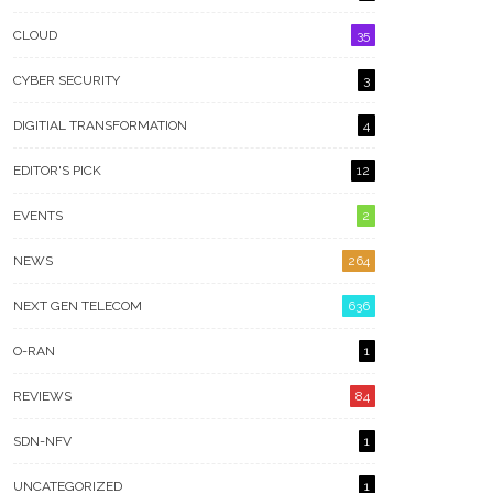
CLOUD
35
CYBER SECURITY
3
DIGITIAL TRANSFORMATION
4
EDITOR'S PICK
12
EVENTS
2
NEWS
264
NEXT GEN TELECOM
636
O-RAN
1
REVIEWS
84
SDN-NFV
1
UNCATEGORIZED
1