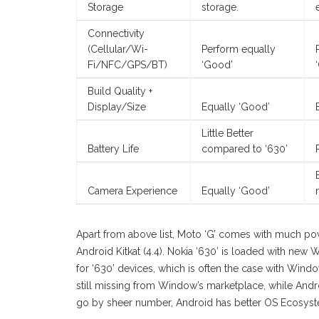
Storage
storage.
Connectivity
(Cellular/Wi-
Perform equally
Fi/NFC/GPS/BT)
‘Good’
Build Quality +
Display/Size
Equally ‘Good’
Little Better
Battery Life
compared to ‘630’
Camera Experience
Equally ‘Good’
Apart from above list, Moto ‘G’ comes with much po
Android Kitkat (4.4). Nokia ‘630’ is loaded with new 
for ‘630’ devices, which is often the case with Wind
still missing from Window’s marketplace, while Andro
go by sheer number, Android has better OS Ecosy