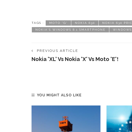
TAGS :
MOTO 'G'
NOKIA 630
NOKIA 630 PRI
NOKIA'S WINDOWS 8.1 SMARTPHONE
WINDOWS 
PREVIOUS ARTICLE
Nokia 'XL' Vs Nokia 'X' Vs Moto 'E'!
YOU MIGHT ALSO LIKE