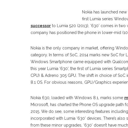
Nokia has launched ne
first Lumia series Win
successor
to Lumia 520 (2013), ‘630’ comes in two va
company has positioned the phone in lower-mid (10
Nokia is the only company in market, offering Win
category. In terms of SoC, 2014 marks new SoC for 
Windows Smartphone came equipped with Qualcomm
this year Lumia ‘630’, the first of Lumia series Sm
CPU) & Adreno 305 GPU. The shift in choice of So
8.1 OS. For obvious reasons, GPU/Graphics experienc
Nokia 630, loaded with Windows 8.1, marks some
m
Microsoft, has charted the Phone OS upgrade path fo
2015. We do see, some interesting features includi
incorporated with Lumia ‘630’ devices. There’s also 
from these minor upgrades, ‘630’ doesn’t have much f