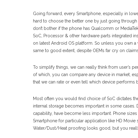
Going forward, every Smartphone, especially in lower 
hard to choose the better one by just going through f
don’t bother if the phone has Qualcomm or MediaTe
SoC, Processor & other hardware parts integrated in
on latest Android OS platform. So unless you own a
same to good extent, despite OEMs far cry on claims 
To simplify things, we can really think from user’s p
of which, you can compare any device in market, esp
that we can rate or even tell which device performs b
Most often you would find choice of SoC dictates th
internal storage becomes important in some cases. Di
capability, have become less important. Phone sizes 
Smartphone for particular application like HD Movie 
Water/Dust/Heat proofing looks good, but you really