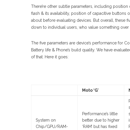
There’re other subtle parameters, including position 
flash & its availability, position of capacitive butto
about before evaluating devices. But overall, these f
down to individual users, who value something over 
The five parameters are device’s performance for 
Battery life & Phone’s build quality. We have evalua
of that. Here it goes:
Moto ‘G’
Performance’s little
System on
better due to higher
Chip/GPU/RAM-
‘RAM’ but has fixed