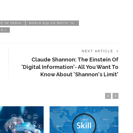
CE IN INDIA
NOKIA 630 VS MOTO 'G'
8.1
NEXT ARTICLE
Claude Shannon: The Einstein Of
'Digital Information'- All You Want To
Know About 'Shannon's Limit'