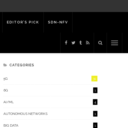
EDITOR’S PICK
SDN-NFV
CATEGORIES
5G
31
6G
1
AI/ML
4
AUTONOMOUS NETWORKS
1
BIG DATA
1