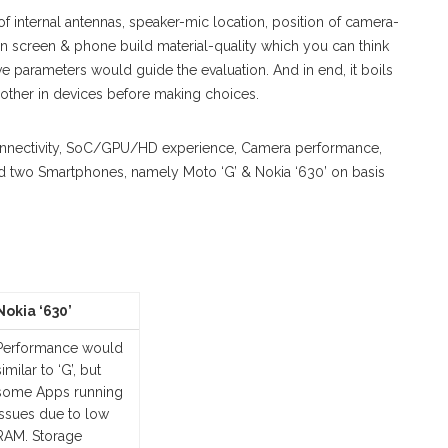
of internal antennas, speaker-mic location, position of camera-
ns on screen & phone build material-quality which you can think
ive parameters would guide the evaluation. And in end, it boils
other in devices before making choices.
Connectivity, SoC/GPU/HD experience, Camera performance,
ted two Smartphones, namely Moto ‘G’ & Nokia ‘630’ on basis
Nokia ‘630’
Performance would
similar to ‘G’, but
some Apps running
issues due to low
RAM. Storage