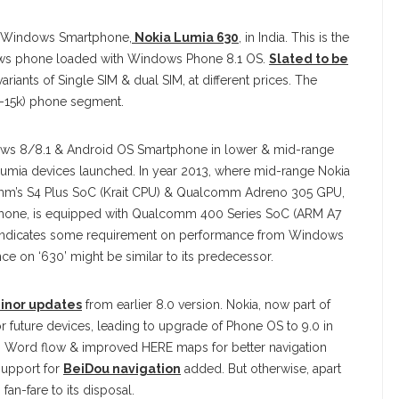
w Windows Smartphone,
Nokia Lumia 630
, in India. This is the
dows phone loaded with Windows Phone 8.1 OS.
Slated to be
riants of Single SIM & dual SIM, at different prices. The
-15k) phone segment.
dows 8/8.1 & Android OS Smartphone in lower & mid-range
Lumia devices launched. In year 2013, where mid-range Nokia
’s S4 Plus SoC (Krait CPU) & Qualcomm Adreno 305 GPU,
artphone, is equipped with Qualcomm 400 Series SoC (ARM A7
C indicates some requirement on performance from Windows
e on ‘630’ might be similar to its predecessor.
inor updates
from earlier 8.0 version. Nokia, now part of
r future devices, leading to upgrade of Phone OS to 9.0 in
ng Word flow & improved HERE maps for better navigation
support for
BeiDou navigation
added. But otherwise, apart
an-fare to its disposal.