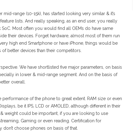
mid-range (10-15k), has started looking very similar & it’s
eature lists. And really speaking, as an end user, you really
k SoC. Most often you would find all OEMs do have same
side their devices. Forget hardware, almost most of them run
 very high end Smartphone or have iPhone, things would be
of better devices than their competitors.
erspective. We have shortlisted five major parameters, on basis
ecially in lower & mid-range segment. And on the basis of
etter overall.
e performance of the phone to great extent. RAM size or even
splays, be it IPS, LCD or AMOLED, although different in their
& weight could be important, if you are looking to use
streaming, Gaming or even reading. Certification for
 don’t choose phones on basis of that.