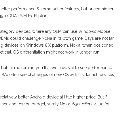
tle better performance & some better features, but priced higher
490 (DUAL SIM Ex-Flipkart).
h category devices, where any OEM can use Windows Mobile
OEMs could challenge Nokia in its own game. Days are not far,
g devices on Windows 8.X platform. Nokia, when positioned
ct that, OS differentiation might not work in longer run.
e, but let me remind you that we have yet to see performance
 We often see challenges of new OS with first launch devices,
atively better Android device at little higher price. But if
ence and low on budget, surely Nokia ‘630’ offers value for