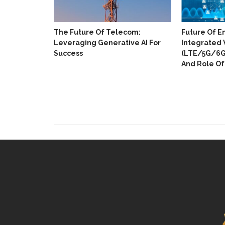
The Future Of Telecom:
Future Of E
Leveraging Generative AI For
Integrated 
Success
(LTE/5G/6G)
And Role Of 
ull Digital
 In 18