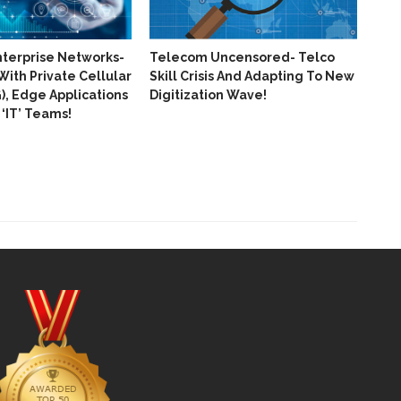
nterprise Networks-
Telecom Uncensored- Telco
With Private Cellular
Skill Crisis And Adapting To New
, Edge Applications
Digitization Wave!
‘IT’​ Teams!
Huaw
Pro
Of 