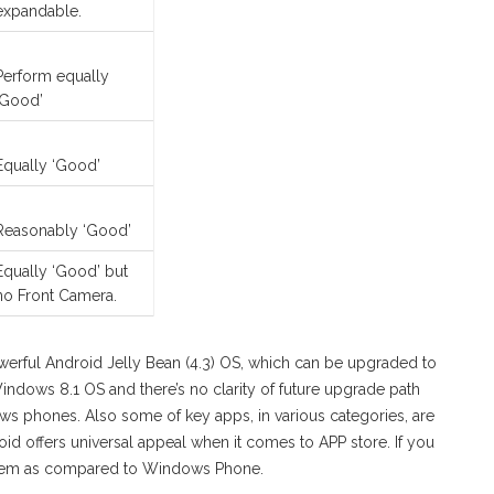
expandable.
Perform equally
‘Good’
Equally ‘Good’
Reasonably ‘Good’
Equally ‘Good’ but
no Front Camera.
werful Android Jelly Bean (4.3) OS, which can be upgraded to
Windows 8.1 OS and there’s no clarity of future upgrade path
ows phones. Also some of key apps, in various categories, are
id offers universal appeal when it comes to APP store. If you
stem as compared to Windows Phone.