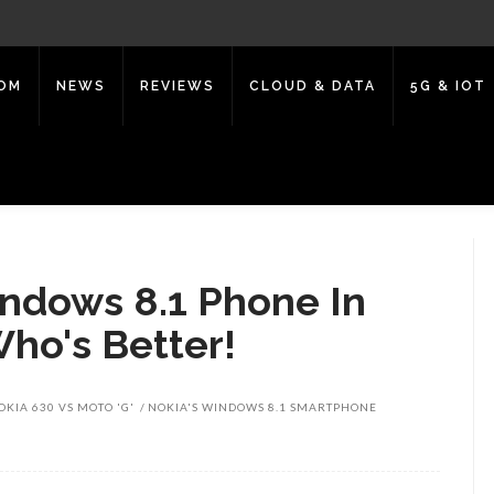
COM
NEWS
REVIEWS
CLOUD & DATA
5G & IOT
Windows 8.1 Phone In
Who's Better!
OKIA 630 VS MOTO 'G'
NOKIA'S WINDOWS 8.1 SMARTPHONE