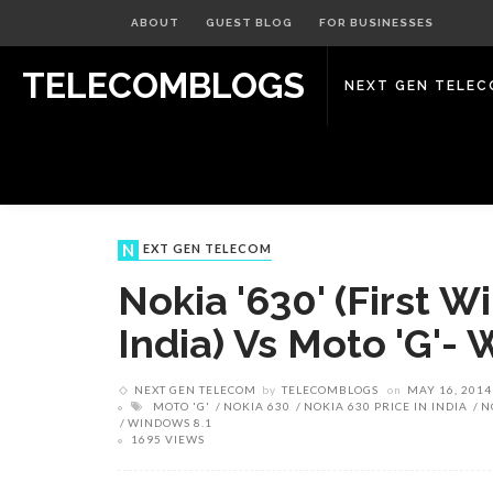
ABOUT
GUEST BLOG
FOR BUSINESSES
TELECOMBLOGS
NEXT GEN TELE
NEXT GEN TELECOM
Nokia '630' (First 
India) Vs Moto 'G'- 
NEXT GEN TELECOM
by
TELECOMBLOGS
on
MAY 16, 2014
MOTO 'G'
NOKIA 630
NOKIA 630 PRICE IN INDIA
N
WINDOWS 8.1
1695 VIEWS